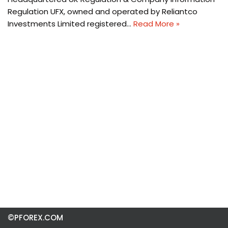
Regulation UFX, owned and operated by Reliantco
Investments Limited registered…
Read More »
©PFOREX.COM