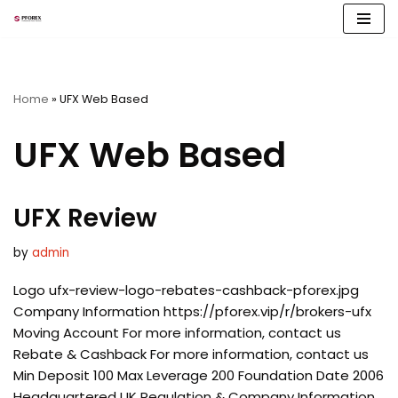
Skip
to
content
Home
»
UFX Web Based
UFX Web Based
UFX Review
by
admin
Logo ufx-review-logo-rebates-cashback-pforex.jpg
Company Information https://pforex.vip/r/brokers-ufx
Moving Account For more information, contact us
Rebate & Cashback For more information, contact us
Min Deposit 100 Max Leverage 200 Foundation Date 2006
Headquartered UK Regulation & Company Information