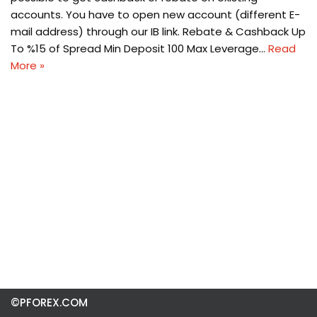
accounts. You have to open new account (different E-
mail address) through our IB link. Rebate & Cashback Up
To %15 of Spread Min Deposit 100 Max Leverage…
Read
More »
©PFOREX.COM