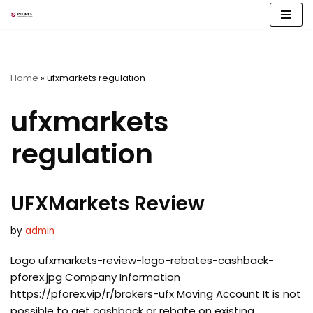
Skip
to
content
Home
»
ufxmarkets regulation
ufxmarkets
regulation
UFXMarkets Review
by
admin
Logo ufxmarkets-review-logo-rebates-cashback-
pforex.jpg Company Information
https://pforex.vip/r/brokers-ufx Moving Account It is not
possible to get cashback or rebate on existing