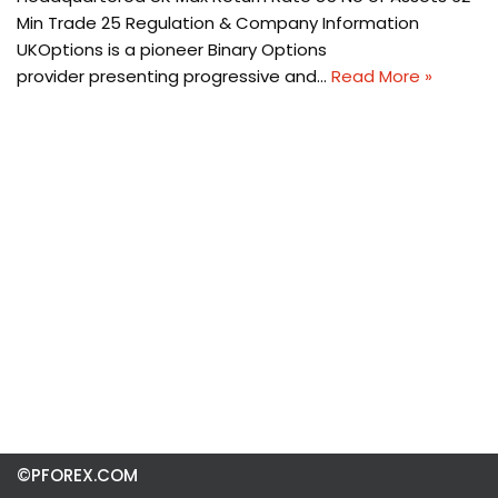
Min Trade 25 Regulation & Company Information
UKOptions is a pioneer Binary Options
provider presenting progressive and…
Read More »
©PFOREX.COM