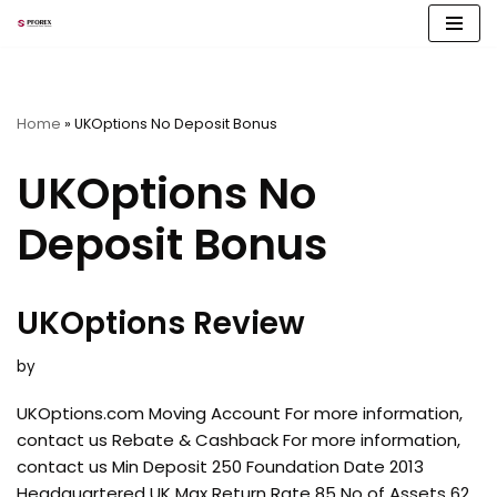
Skip
to
content
Home
»
UKOptions No Deposit Bonus
UKOptions No
Deposit Bonus
UKOptions Review
by
UKOptions.com Moving Account For more information,
contact us Rebate & Cashback For more information,
contact us Min Deposit 250 Foundation Date 2013
Headquartered UK Max Return Rate 85 No of Assets 62