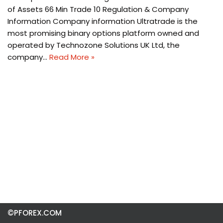
of Assets 66 Min Trade 10 Regulation & Company
Information Company information Ultratrade is the
most promising binary options platform owned and
operated by Technozone Solutions UK Ltd, the
company…
Read More »
©PFOREX.COM