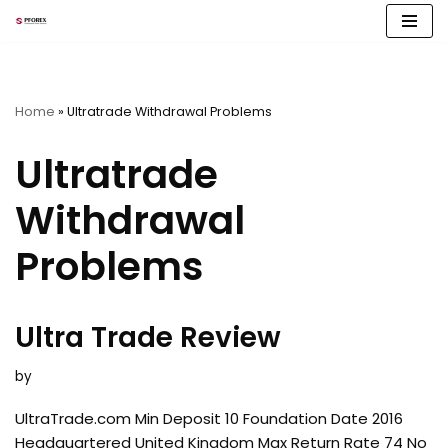
Skip
to
content
Home
»
Ultratrade Withdrawal Problems
Ultratrade
Withdrawal
Problems
Ultra Trade Review
by
UltraTrade.com Min Deposit 10 Foundation Date 2016
Headquartered United Kingdom Max Return Rate 74 No