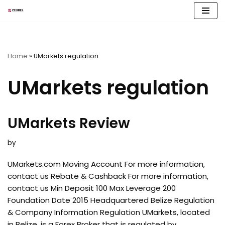
Skip
to
content
Home
»
UMarkets regulation
UMarkets regulation
UMarkets Review
by
UMarkets.com Moving Account For more information,
contact us Rebate & Cashback For more information,
contact us Min Deposit 100 Max Leverage 200
Foundation Date 2015 Headquartered Belize Regulation
& Company Information Regulation UMarkets, located
in Belize, is a Forex Broker that is regulated by