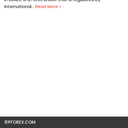
International…
Read More »
©PFOREX.COM