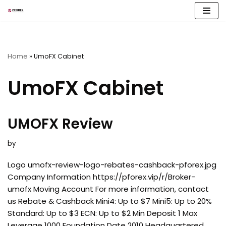
Skip
to
content
Home
»
UmoFX Cabinet
UmoFX Cabinet
UMOFX Review
by
Logo umofx-review-logo-rebates-cashback-pforex.jpg
Company Information https://pforex.vip/r/Broker-
umofx Moving Account For more information, contact
us Rebate & Cashback Mini4: Up to $7 Mini5: Up to 20%
Standard: Up to $3 ECN: Up to $2 Min Deposit 1 Max
Leverage 1000 Foundation Date 2010 Headquartered