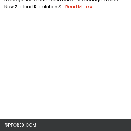
New Zealand Regulation &…
Read More »
©PFOREX.COM