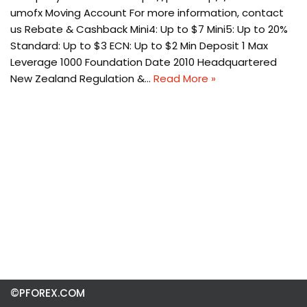
umofx Moving Account For more information, contact
us Rebate & Cashback Mini4: Up to $7 Mini5: Up to 20%
Standard: Up to $3 ECN: Up to $2 Min Deposit 1 Max
Leverage 1000 Foundation Date 2010 Headquartered
New Zealand Regulation &…
Read More »
©PFOREX.COM