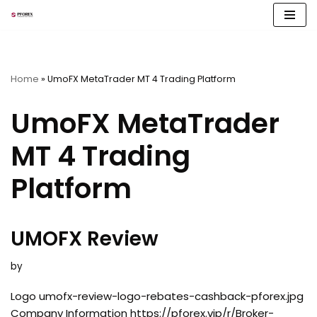
Skip
to
content
Home
»
UmoFX MetaTrader MT 4 Trading Platform
UmoFX MetaTrader
MT 4 Trading
Platform
UMOFX Review
by
Logo umofx-review-logo-rebates-cashback-pforex.jpg
Company Information https://pforex.vip/r/Broker-