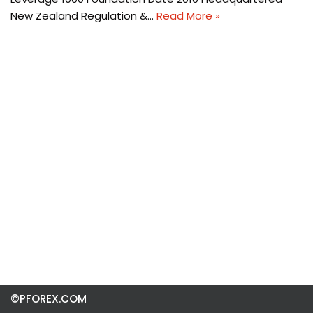
New Zealand Regulation &…
Read More »
©PFOREX.COM