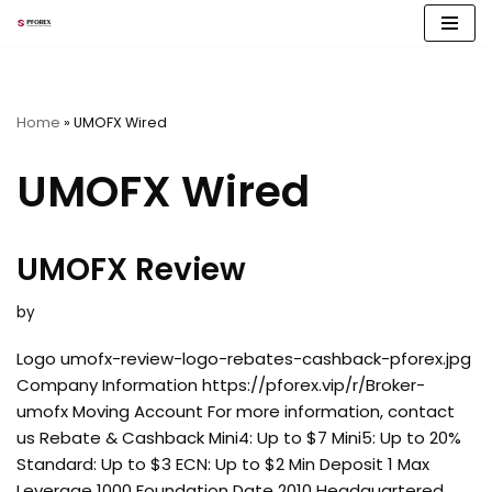
Skip
to
content
Home
»
UMOFX Wired
UMOFX Wired
UMOFX Review
by
Logo umofx-review-logo-rebates-cashback-pforex.jpg
Company Information https://pforex.vip/r/Broker-
umofx Moving Account For more information, contact
us Rebate & Cashback Mini4: Up to $7 Mini5: Up to 20%
Standard: Up to $3 ECN: Up to $2 Min Deposit 1 Max
Leverage 1000 Foundation Date 2010 Headquartered