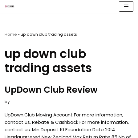
Skip
to
content
Home
»
up down club trading assets
up down club
trading assets
UpDown Club Review
by
UpDown.Club Moving Account For more information,
contact us. Rebate & Cashback For more information,
contact us. Min Deposit 10 Foundation Date 2014
Headquartered New Zealand Max Return Rate 85 No of