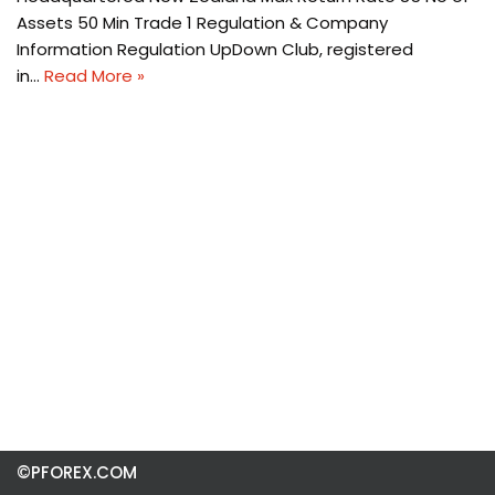
Assets 50 Min Trade 1 Regulation & Company
Information Regulation UpDown Club, registered
in…
Read More »
©PFOREX.COM