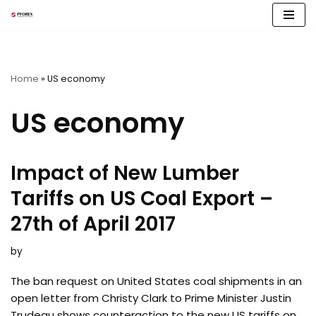
Skip
to
content
Home
»
US economy
US economy
Impact of New Lumber
Tariffs on US Coal Export –
27th of April 2017
by
The ban request on United States coal shipments in an
open letter from Christy Clark to Prime Minister Justin
Trudeau shows counteraction to the new US tariffs on