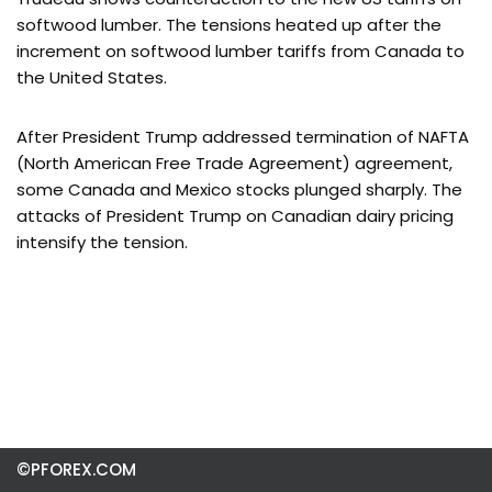
softwood lumber. The tensions heated up after the
increment on softwood lumber tariffs from Canada to
the United States.
After President Trump addressed termination of NAFTA
(North American Free Trade Agreement) agreement,
some Canada and Mexico stocks plunged sharply. The
attacks of President Trump on Canadian dairy pricing
intensify the tension.
©PFOREX.COM