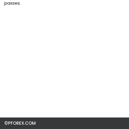
passes.
©PFOREX.COM