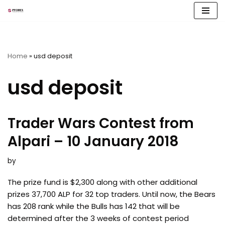
Skip
to
content
Home
»
usd deposit
usd deposit
Trader Wars Contest from
Alpari – 10 January 2018
by
The prize fund is $2,300 along with other additional
prizes 37,700 ALP for 32 top traders. Until now, the Bears
has 208 rank while the Bulls has 142 that will be
determined after the 3 weeks of contest period