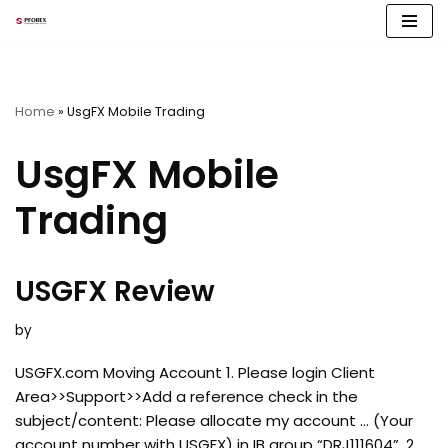
Skip
to
content
Home
»
UsgFX Mobile Trading
UsgFX Mobile
Trading
USGFX Review
by
USGFX.com Moving Account 1. Please login Client
Area>>Support>>Add a reference check in the
subject/content: Please allocate my account … (Your
account number with USGFX) in IB group “DRJ111604”. 2.