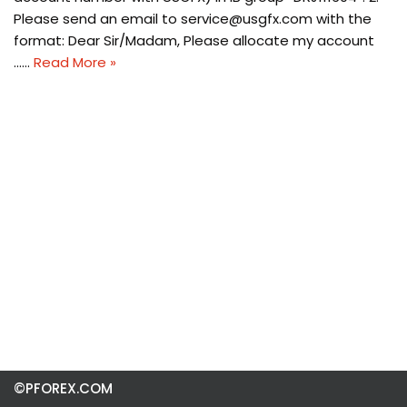
Please send an email to
service@usgfx.com
with the
format: Dear Sir/Madam, Please allocate my account
……
Read More »
©PFOREX.COM