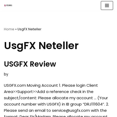
Skip
to
content
Home
»
UsgFX Neteller
UsgFX Neteller
USGFX Review
by
USGFX.com Moving Account 1. Please login Client
Area>>Support>>Add a reference check in the
subject/content: Please allocate my account … (Your
account number with USGFX) in IB group “DRJ111604”. 2.
Please send an email to
service@usgfx.com
with the
format: Dear Sir/Madam, Please allocate my account