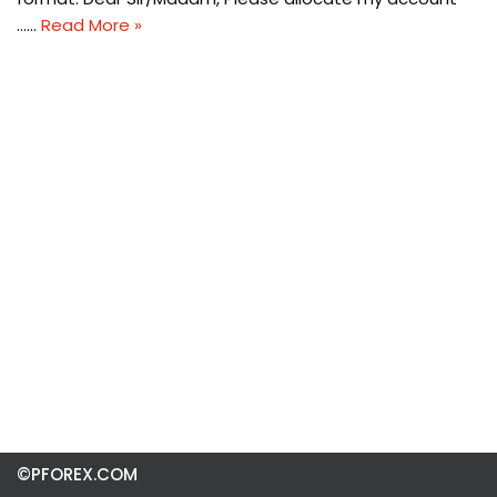
……
Read More »
©PFOREX.COM