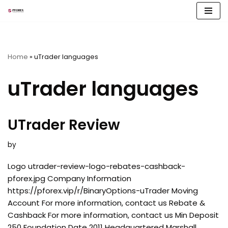
Skip
to
content
Home
»
uTrader languages
uTrader languages
UTrader Review
by
Logo utrader-review-logo-rebates-cashback-
pforex.jpg Company Information
https://pforex.vip/r/BinaryOptions-uTrader Moving
Account For more information, contact us Rebate &
Cashback For more information, contact us Min Deposit
250 Foundation Date 2011 Headquartered Marshall