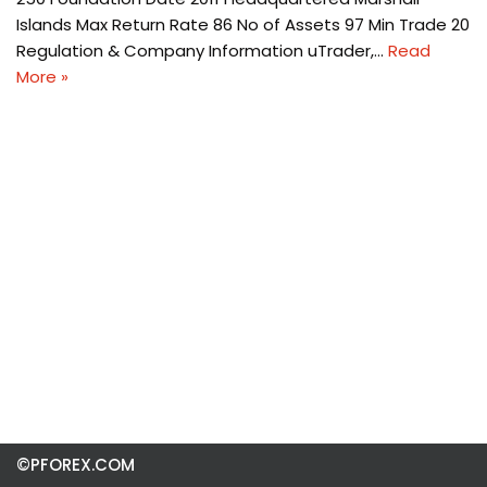
Islands Max Return Rate 86 No of Assets 97 Min Trade 20
Regulation & Company Information uTrader,…
Read
More »
©PFOREX.COM