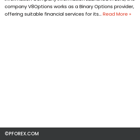
company V8Options works as a Binary Options provider,
offering suitable financial services for its…
Read More »
©PFOREX.COM