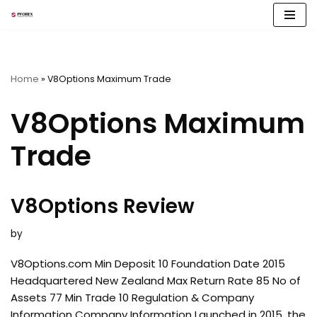
Skip
to
content
Home
»
V8Options Maximum Trade
V8Options Maximum
Trade
V8Options Review
by
V8Options.com Min Deposit 10 Foundation Date 2015
Headquartered New Zealand Max Return Rate 85 No of
Assets 77 Min Trade 10 Regulation & Company
Information Company Information Launched in 2015, the