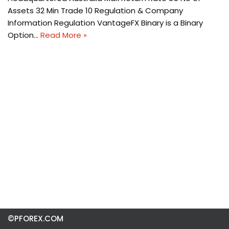
Assets 32 Min Trade 10 Regulation & Company
Information Regulation VantageFX Binary is a Binary
Option…
Read More »
©PFOREX.COM