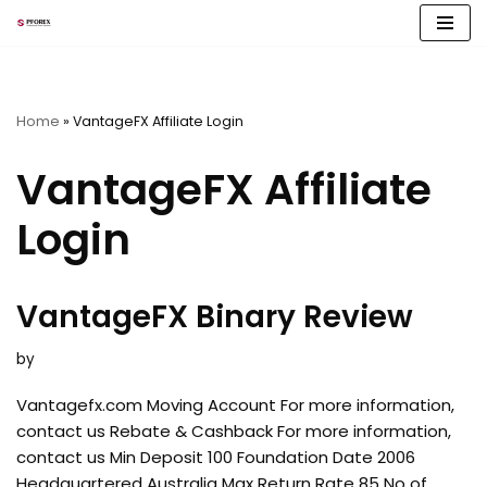
Skip
to
content
Home
»
VantageFX Affiliate Login
VantageFX Affiliate
Login
VantageFX Binary Review
by
Vantagefx.com Moving Account For more information,
contact us Rebate & Cashback For more information,
contact us Min Deposit 100 Foundation Date 2006
Headquartered Australia Max Return Rate 85 No of