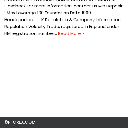
Cashback For more information, contact us Min Deposit
1 Max Leverage 100 Foundation Date 1999
Headquartered UK Regulation & Company Information
Regulation Velocity Trade, registered in England under
HM registration number…
Read More »
©PFOREX.COM