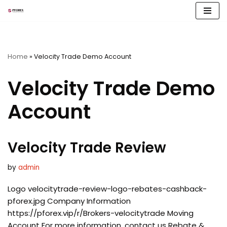
Skip
to
content
Home
»
Velocity Trade Demo Account
Velocity Trade Demo
Account
Velocity Trade Review
by
admin
Logo velocitytrade-review-logo-rebates-cashback-
pforex.jpg Company Information
https://pforex.vip/r/Brokers-velocitytrade Moving
Account For more information, contact us Rebate &