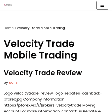
Skip
to
content
Home
»
Velocity Trade Mobile Trading
Velocity Trade
Mobile Trading
Velocity Trade Review
by
admin
Logo velocitytrade-review-logo-rebates-cashback-
pforex.jpg Company Information
https://pforex.vip/r/Brokers-velocitytrade Moving
Account For more information, contact us Rebate &