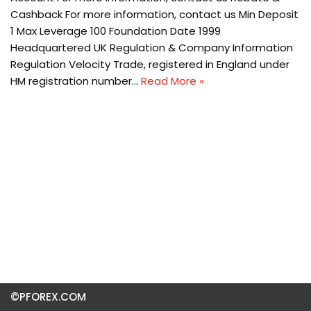
Cashback For more information, contact us Min Deposit
1 Max Leverage 100 Foundation Date 1999
Headquartered UK Regulation & Company Information
Regulation Velocity Trade, registered in England under
HM registration number…
Read More »
©PFOREX.COM