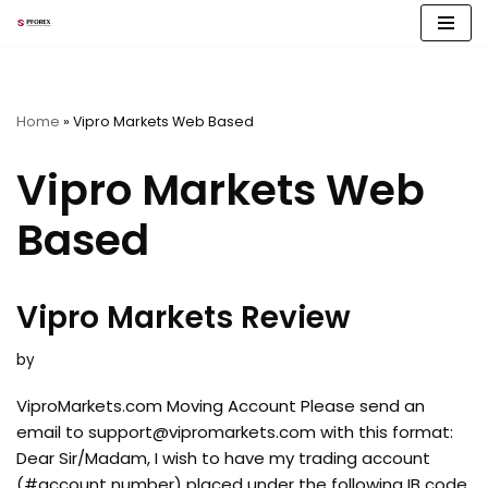
Skip
to
content
Home
»
Vipro Markets Web Based
Vipro Markets Web
Based
Vipro Markets Review
by
ViproMarkets.com Moving Account Please send an
email to
support@vipromarkets.com
with this format:
Dear Sir/Madam, I wish to have my trading account
(#account number) placed under the following IB code