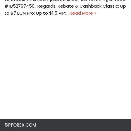
# IB52797450.. Regards, Rebate & Cashback Classic: Up
to $7 ECN Pro: Up to $1.5 VIP:…
Read More »
©PFOREX.COM