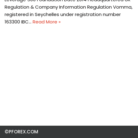
Regulation & Company Information Regulation Vomma,
registered in Seychelles under registration number
163300 IBC…
Read More »
©PFOREX.COM