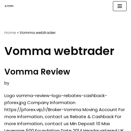
Skip
to
content
Home
»
Vomma webtrader
Vomma webtrader
Vomma Review
by
Logo vomma-review-logo-rebates-cashback-
pforex.jpg Company Information
https://pforex.vip/r/Broker-Vomma Moving Account For
more information, contact us Rebate & Cashback For
more information, contact us Min Deposit 10 Max
Leverage 500 Foundation Date 2014 Headquartered UK