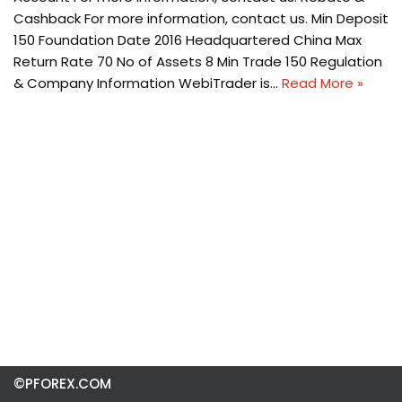
Cashback For more information, contact us. Min Deposit
150 Foundation Date 2016 Headquartered China Max
Return Rate 70 No of Assets 8 Min Trade 150 Regulation
& Company Information WebiTrader is…
Read More »
©PFOREX.COM