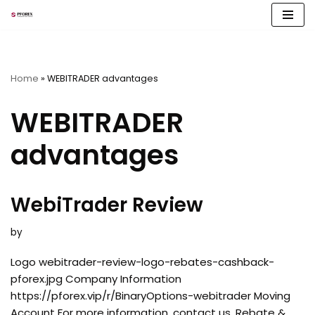
Skip
to
content
Home
»
WEBITRADER advantages
WEBITRADER
advantages
WebiTrader Review
by
Logo webitrader-review-logo-rebates-cashback-
pforex.jpg Company Information
https://pforex.vip/r/BinaryOptions-webitrader Moving
Account For more information, contact us. Rebate &