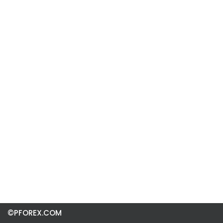
©PFOREX.COM