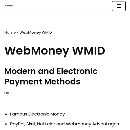
Skip
to
content
Home
»
WebMoney WMID
WebMoney WMID
Modern and Electronic
Payment Methods
by
Famous Electronic Money
PayPal, Skrill, Netteler and Webmoney Advantages