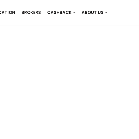
CATION
BROKERS
CASHBACK
ABOUT US