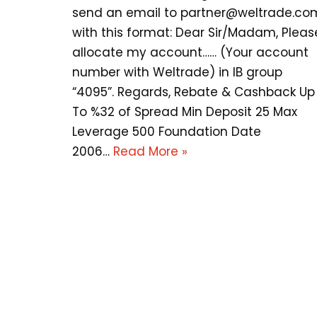
send an email to
partner@weltrade.co
with this format: Dear Sir/Madam, Pleas
allocate my account…… (Your account
number with Weltrade) in IB group
“4095”. Regards, Rebate & Cashback Up
To %32 of Spread Min Deposit 25 Max
Leverage 500 Foundation Date
2006…
Read More »