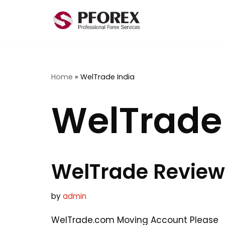
Skip
to
content
Home
»
WelTrade India
WelTrade 
WelTrade Review
by
admin
WelTrade.com Moving Account Please