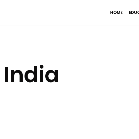
HOME
EDU
India