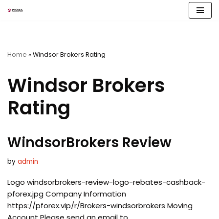
Skip
to
content
Home
»
Windsor Brokers Rating
Windsor Brokers
Rating
WindsorBrokers Review
by
admin
Logo windsorbrokers-review-logo-rebates-cashback-
pforex.jpg Company Information
https://pforex.vip/r/Brokers-windsorbrokers Moving
Account Please send an email to