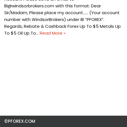
BI@windsorbrokers.com
with this format: Dear
Sir/Madam, Please place my account…… (Your account
number with WindsorBrokers) under IB “PFOREX”.
Regards, Rebate & Cashback Forex Up To $5 Metals Up
To $5 Oil Up To…
Read More »
©PFOREX.COM