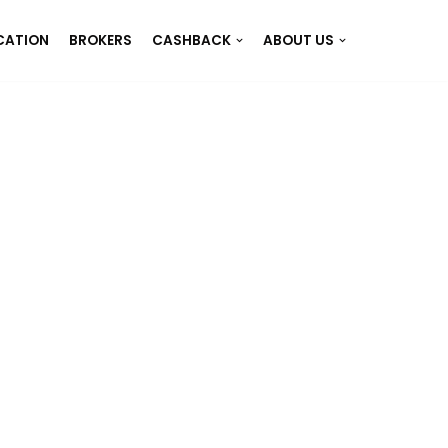
CATION
BROKERS
CASHBACK
ABOUT US