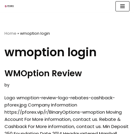
Skip
to
content
Home
»
wmoption login
wmoption login
WMOption Review
by
Logo wmoption-review-logo-rebates-cashback-
pforex.jpg Company Information
https://pforex.vip/r/BinaryOptions-wmoption Moving
Account For More information, contact us. Rebate &
Cashback For More information, contact us. Min Deposit
250 Foundation Date 2014 Headquartered Marshall