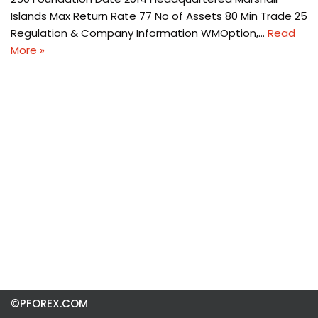
Islands Max Return Rate 77 No of Assets 80 Min Trade 25
Regulation & Company Information WMOption,…
Read
More »
©PFOREX.COM