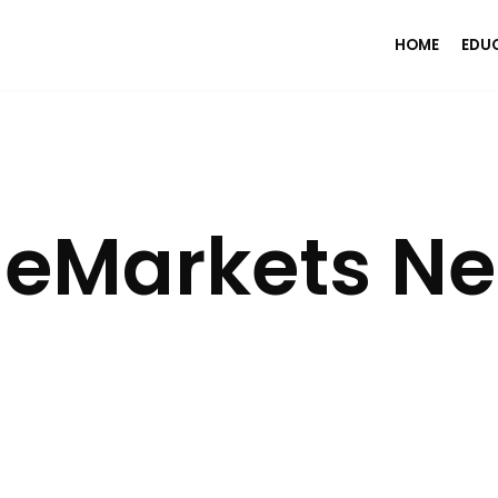
HOME
EDU
eMarkets Net