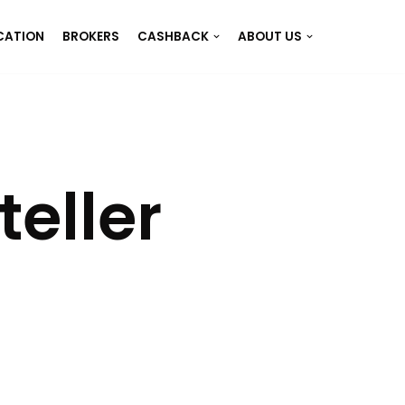
CATION
BROKERS
CASHBACK
ABOUT US
eller