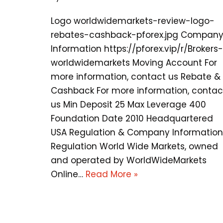
Logo worldwidemarkets-review-logo-
rebates-cashback-pforex.jpg Compan
Information https://pforex.vip/r/Brokers-
worldwidemarkets Moving Account For
more information, contact us Rebate &
Cashback For more information, contac
us Min Deposit 25 Max Leverage 400
Foundation Date 2010 Headquartered
USA Regulation & Company Information
Regulation World Wide Markets, owned
and operated by WorldWideMarkets
Online…
Read More »