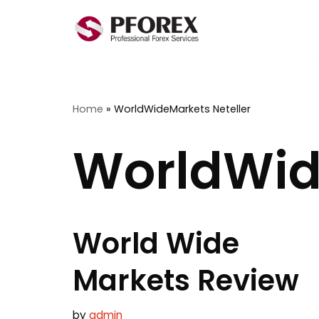
Skip
to
content
Home
»
WorldWideMarkets Neteller
WorldWid
World Wide
Markets Review
by
admin