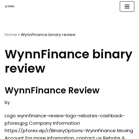
Skip
to
content
Home
»
WynnFinance binary review
WynnFinance binary
review
WynnFinance Review
by
Logo wynnfinance-review-logo-rebates-cashback-
pforex.jpg Company Information
https://pforex.vip/r/BinaryOptions-WynnFinance Moving
Account For more information, contact us Rebate &