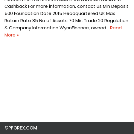
Cashback For more information, contact us Min Deposit
500 Foundation Date 2015 Headquartered UK Max
Return Rate 85 No of Assets 70 Min Trade 20 Regulation
& Company Information WynnFinance, owned…
Read
More »
©PFOREX.COM