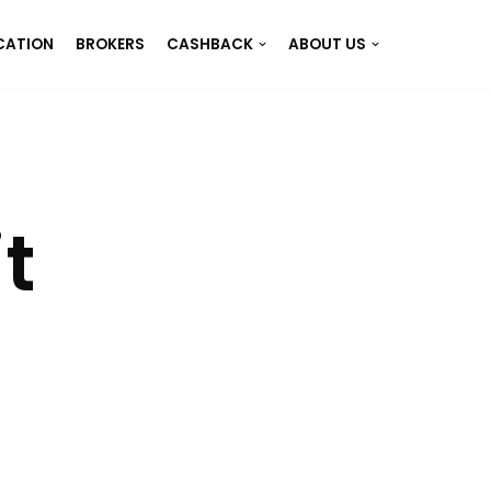
CATION
BROKERS
CASHBACK
ABOUT US
t