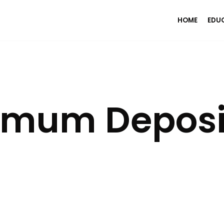
HOME
EDU
imum Deposi