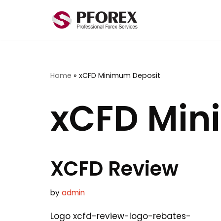
Skip
to
content
Home
»
xCFD Minimum Deposit
xCFD Min
XCFD Review
by
admin
Logo xcfd-review-logo-rebates-