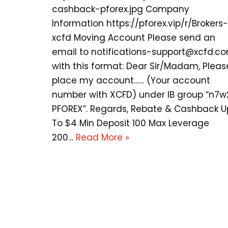
cashback-pforex.jpg Company
Information https://pforex.vip/r/Brokers-
xcfd Moving Account Please send an
email to
notifications-support@xcfd.c
with this format: Dear Sir/Madam, Pleas
place my account…… (Your account
number with XCFD) under IB group “n7w
PFOREX”. Regards, Rebate & Cashback U
To $4 Min Deposit 100 Max Leverage
200…
Read More »