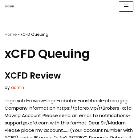
Skip
to
content
Home
»
xCFD Queuing
xCFD Queuing
XCFD Review
by
admin
Logo xcfd-review-logo-rebates-cashback-pforex.jpg
Company Information https://pforex.vip/r/Brokers-xcfd
Moving Account Please send an email to
notifications-
support@xcfd.com
with this format: Dear Sir/Madam,
Please place my account…… (Your account number with
XCFD) under IB group “n7w2 PFOREX”. Regards, Rebate &