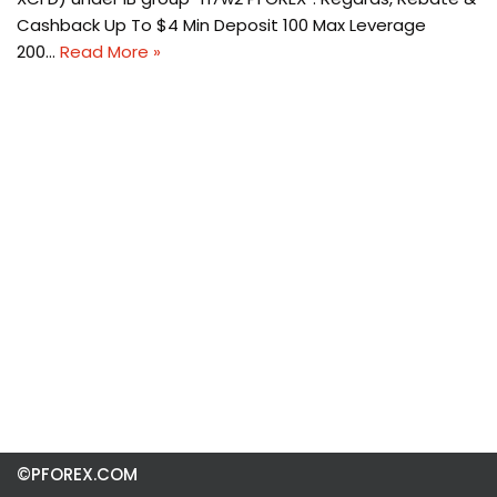
Cashback Up To $4 Min Deposit 100 Max Leverage
200…
Read More »
©PFOREX.COM