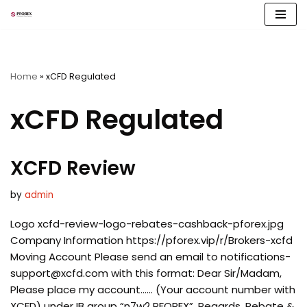
Skip
to
content
Home
»
xCFD Regulated
xCFD Regulated
XCFD Review
by
admin
Logo xcfd-review-logo-rebates-cashback-pforex.jpg
Company Information https://pforex.vip/r/Brokers-xcfd
Moving Account Please send an email to
notifications-
support@xcfd.com
with this format: Dear Sir/Madam,
Please place my account…… (Your account number with
XCFD) under IB group “n7w2 PFOREX”. Regards, Rebate &