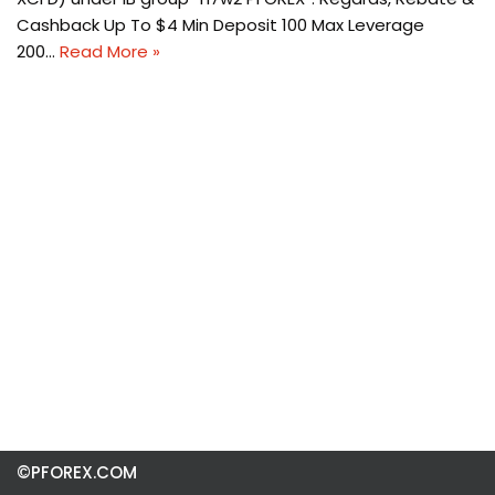
Cashback Up To $4 Min Deposit 100 Max Leverage
200…
Read More »
©PFOREX.COM