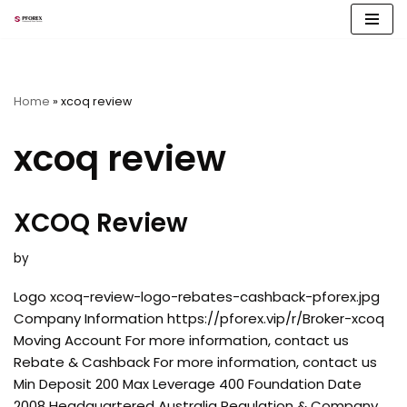
Skip
to
content
Home
»
xcoq review
xcoq review
XCOQ Review
by
Logo xcoq-review-logo-rebates-cashback-pforex.jpg
Company Information https://pforex.vip/r/Broker-xcoq
Moving Account For more information, contact us
Rebate & Cashback For more information, contact us
Min Deposit 200 Max Leverage 400 Foundation Date
2008 Headquartered Australia Regulation & Company