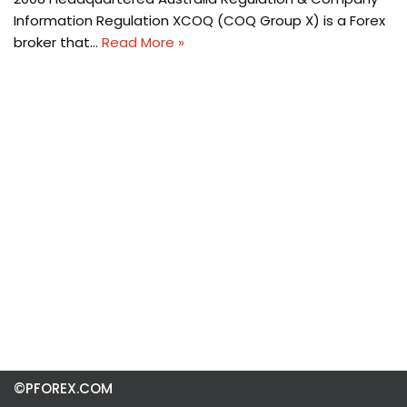
Information Regulation XCOQ (COQ Group X) is a Forex
broker that…
Read More »
©PFOREX.COM