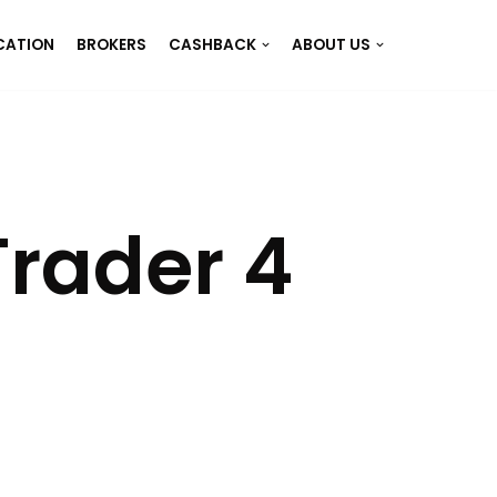
CATION
BROKERS
CASHBACK
ABOUT US
rader 4