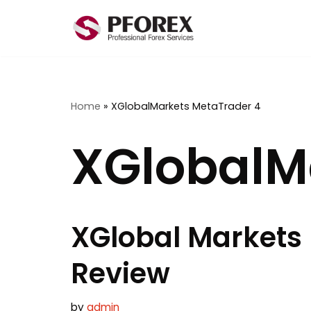
Skip
to
content
Home
»
XGlobalMarkets MetaTrader 4
XGlobalM
XGlobal Markets
Review
by
admin