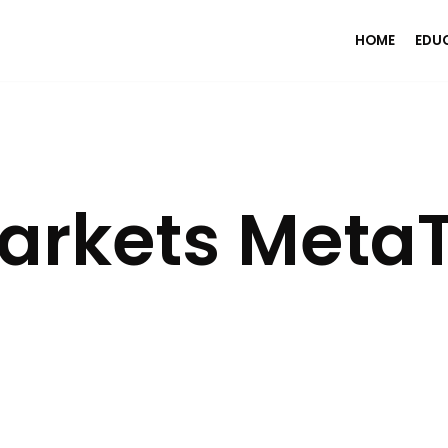
HOME
EDU
arkets MetaT