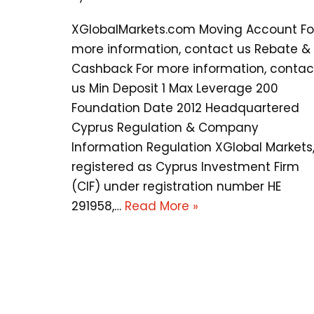
XGlobalMarkets.com Moving Account Fo
more information, contact us Rebate &
Cashback For more information, contac
us Min Deposit 1 Max Leverage 200
Foundation Date 2012 Headquartered
Cyprus Regulation & Company
Information Regulation XGlobal Markets
registered as Cyprus Investment Firm
(CIF) under registration number HE
291958,…
Read More »