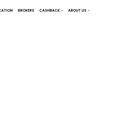
CATION
BROKERS
CASHBACK
ABOUT US