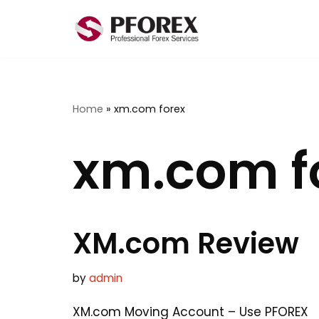
Skip
to
content
Home
»
xm.com forex
xm.com f
XM.com Review
by
admin
XM.com Moving Account – Use PFOREX