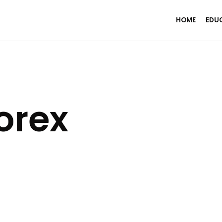
HOME
EDU
orex