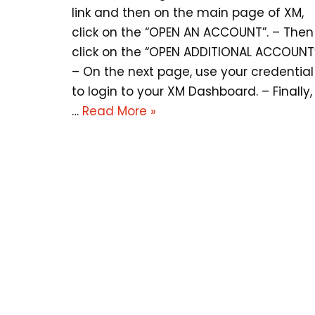
link and then on the main page of XM,
click on the “OPEN AN ACCOUNT”. – Then
click on the “OPEN ADDITIONAL ACCOUNT”
– On the next page, use your credential
to login to your XM Dashboard. – Finally,
…
Read More »