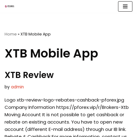
Skip
to
content
Home
»
XTB Mobile App
XTB Mobile App
XTB Review
by
admin
Logo xtb-review-logo-rebates-cashback-pforex.jpg
Company Information https://pforex.vip/r/Brokers-Xtb
Moving Account It is not possible to get cashback or
rebate on existing accounts. You have to open new
account (different E-mail address) through our IB link.
Rebate & Cashback For more information, contact us