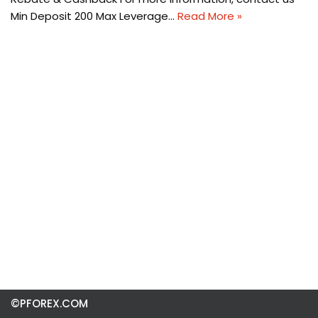
Min Deposit 200 Max Leverage…
Read More »
©PFOREX.COM