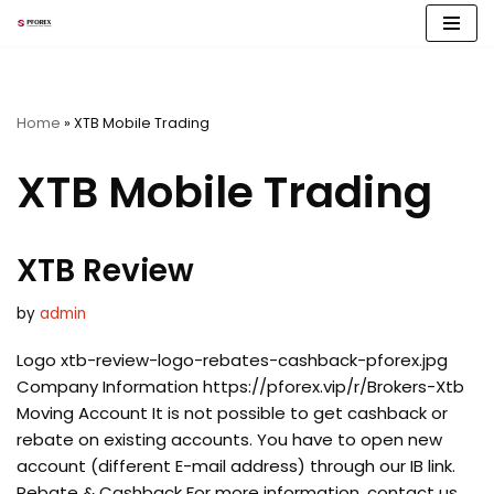
Skip
to
content
Home
»
XTB Mobile Trading
XTB Mobile Trading
XTB Review
by
admin
Logo xtb-review-logo-rebates-cashback-pforex.jpg
Company Information https://pforex.vip/r/Brokers-Xtb
Moving Account It is not possible to get cashback or
rebate on existing accounts. You have to open new
account (different E-mail address) through our IB link.
Rebate & Cashback For more information, contact us