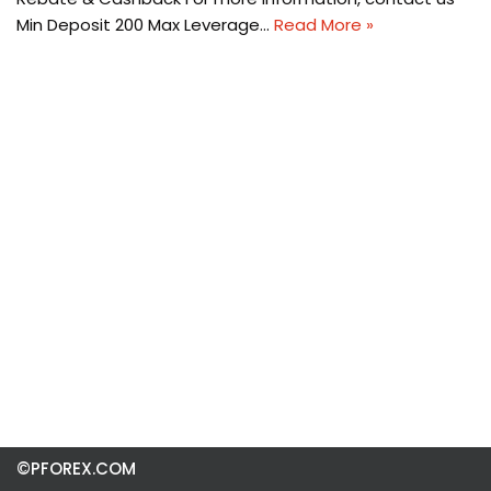
Min Deposit 200 Max Leverage…
Read More »
©PFOREX.COM