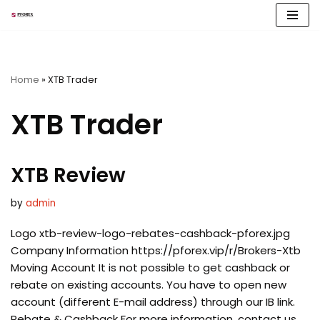
Skip
to
content
Home
»
XTB Trader
XTB Trader
XTB Review
by
admin
Logo xtb-review-logo-rebates-cashback-pforex.jpg
Company Information https://pforex.vip/r/Brokers-Xtb
Moving Account It is not possible to get cashback or
rebate on existing accounts. You have to open new
account (different E-mail address) through our IB link.
Rebate & Cashback For more information, contact us