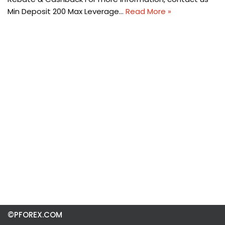
Min Deposit 200 Max Leverage…
Read More »
©PFOREX.COM