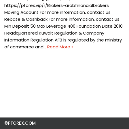
https://pforex.vip/r/Brokers-arabfinancialbrokers
Moving Account For more information, contact us
Rebate & Cashback For more information, contact us
Min Deposit 50 Max Leverage 400 Foundation Date 2010
Headquartered Kuwait Regulation & Company
Information Regulation AFB is regulated by the ministry
of commerce and…
Read More »
©PFOREX.COM