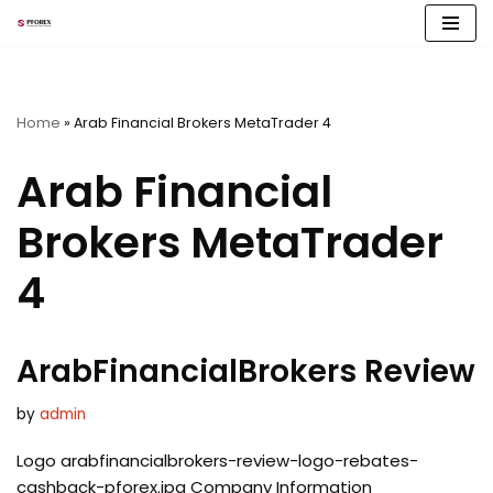
Skip
to
content
Home
»
Arab Financial Brokers MetaTrader 4
Arab Financial
Brokers MetaTrader
4
ArabFinancialBrokers Review
by
admin
Logo arabfinancialbrokers-review-logo-rebates-
cashback-pforex.jpg Company Information