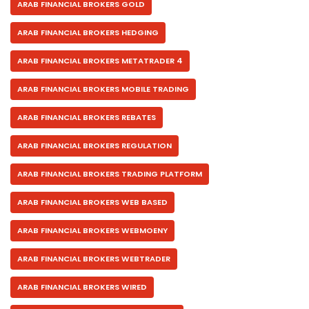
ARAB FINANCIAL BROKERS GOLD
ARAB FINANCIAL BROKERS HEDGING
ARAB FINANCIAL BROKERS METATRADER 4
ARAB FINANCIAL BROKERS MOBILE TRADING
ARAB FINANCIAL BROKERS REBATES
ARAB FINANCIAL BROKERS REGULATION
ARAB FINANCIAL BROKERS TRADING PLATFORM
ARAB FINANCIAL BROKERS WEB BASED
ARAB FINANCIAL BROKERS WEBMOENY
ARAB FINANCIAL BROKERS WEBTRADER
ARAB FINANCIAL BROKERS WIRED