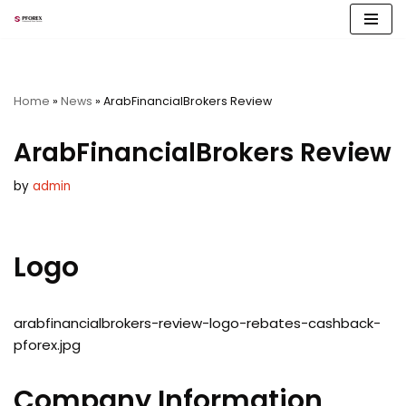
Skip
to
content
Home
»
News
»
ArabFinancialBrokers Review
ArabFinancialBrokers Review
by
admin
Logo
arabfinancialbrokers-review-logo-rebates-cashback-
pforex.jpg
Company Information