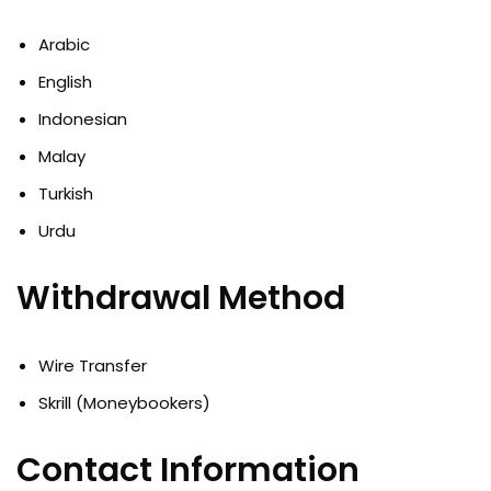
Arabic
English
Indonesian
Malay
Turkish
Urdu
Withdrawal Method
Wire Transfer
Skrill (Moneybookers)
Contact Information