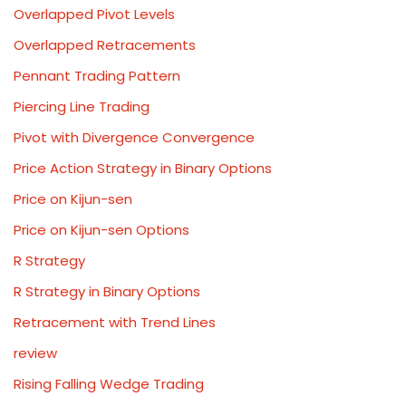
Overlapped Pivot Levels
Overlapped Retracements
Pennant Trading Pattern
Piercing Line Trading
Pivot with Divergence Convergence
Price Action Strategy in Binary Options
Price on Kijun-sen
Price on Kijun-sen Options
R Strategy
R Strategy in Binary Options
Retracement with Trend Lines
review
Rising Falling Wedge Trading