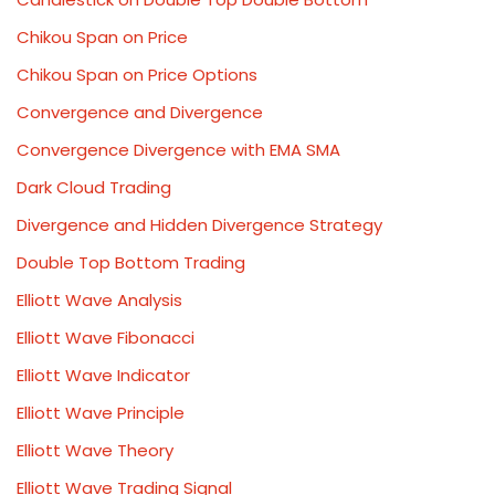
Chikou Span on Price
Chikou Span on Price Options
Convergence and Divergence
Convergence Divergence with EMA SMA
Dark Cloud Trading
Divergence and Hidden Divergence Strategy
Double Top Bottom Trading
Elliott Wave Analysis
Elliott Wave Fibonacci
Elliott Wave Indicator
Elliott Wave Principle
Elliott Wave Theory
Elliott Wave Trading Signal