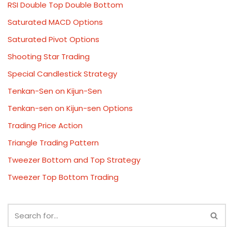
RSI Double Top Double Bottom
Saturated MACD Options
Saturated Pivot Options
Shooting Star Trading
Special Candlestick Strategy
Tenkan-Sen on Kijun-Sen
Tenkan-sen on Kijun-sen Options
Trading Price Action
Triangle Trading Pattern
Tweezer Bottom and Top Strategy
Tweezer Top Bottom Trading