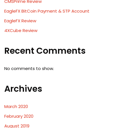
CMSPrime Review
EagleFX BitCoin Payment & STP Account
EagleFX Review
4XCube Review
Recent Comments
No comments to show.
Archives
March 2020
February 2020
August 2019