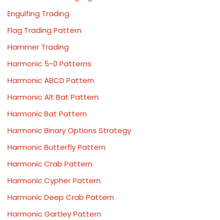
Engulfing Trading
Flag Trading Pattern
Hammer Trading
Harmonic 5-0 Patterns
Harmonic ABCD Pattern
Harmonic Alt Bat Pattern
Harmonic Bat Pattern
Harmonic Binary Options Strategy
Harmonic Butterfly Pattern
Harmonic Crab Pattern
Harmonic Cypher Pattern
Harmonic Deep Crab Pattern
Harmonic Gartley Pattern