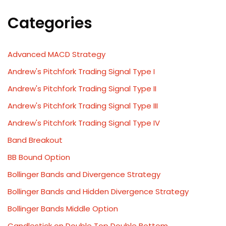
Categories
Advanced MACD Strategy
Andrew's Pitchfork Trading Signal Type I
Andrew's Pitchfork Trading Signal Type II
Andrew's Pitchfork Trading Signal Type III
Andrew's Pitchfork Trading Signal Type IV
Band Breakout
BB Bound Option
Bollinger Bands and Divergence Strategy
Bollinger Bands and Hidden Divergence Strategy
Bollinger Bands Middle Option
Candlestick on Double Top Double Bottom