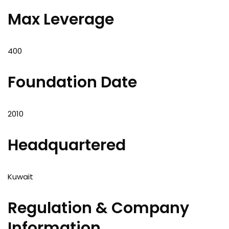
Max Leverage
400
Foundation Date
2010
Headquartered
Kuwait
Regulation & Company
Information