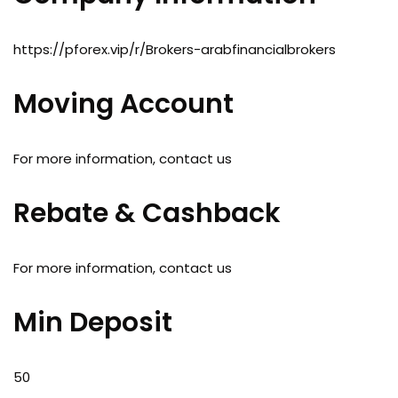
https://pforex.vip/r/Brokers-arabfinancialbrokers
Moving Account
For more information, contact us
Rebate & Cashback
For more information, contact us
Min Deposit
50