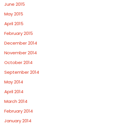
June 2015
May 2015
April 2015
February 2015
December 2014
November 2014
October 2014
September 2014
May 2014
April 2014
March 2014
February 2014
January 2014