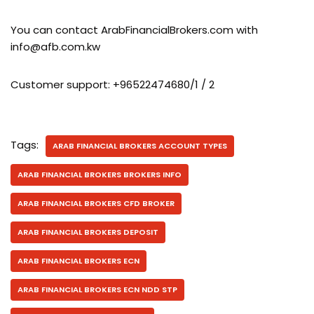
You can contact ArabFinancialBrokers.com with
info@afb.com.kw
Customer support: +96522474680/1 / 2
Tags:
ARAB FINANCIAL BROKERS ACCOUNT TYPES
ARAB FINANCIAL BROKERS BROKERS INFO
ARAB FINANCIAL BROKERS CFD BROKER
ARAB FINANCIAL BROKERS DEPOSIT
ARAB FINANCIAL BROKERS ECN
ARAB FINANCIAL BROKERS ECN NDD STP