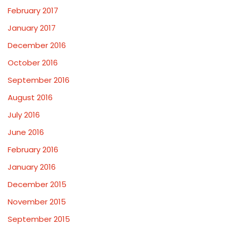
February 2017
January 2017
December 2016
October 2016
September 2016
August 2016
July 2016
June 2016
February 2016
January 2016
December 2015
November 2015
September 2015