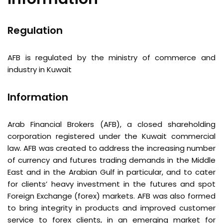
Regulation
AFB is regulated by the ministry of commerce and
industry in Kuwait
Information
Arab Financial Brokers (AFB), a closed shareholding
corporation registered under the Kuwait commercial
law. AFB was created to address the increasing number
of currency and futures trading demands in the Middle
East and in the Arabian Gulf in particular, and to cater
for clients’ heavy investment in the futures and spot
Foreign Exchange (forex) markets. AFB was also formed
to bring integrity in products and improved customer
service to forex clients, in an emerging market for