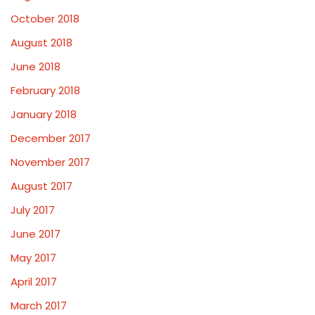
October 2018
August 2018
June 2018
February 2018
January 2018
December 2017
November 2017
August 2017
July 2017
June 2017
May 2017
April 2017
March 2017