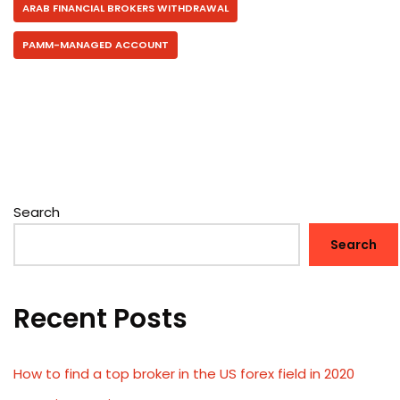
ARAB FINANCIAL BROKERS WITHDRAWAL
PAMM-MANAGED ACCOUNT
Search
Search
Recent Posts
How to find a top broker in the US forex field in 2020