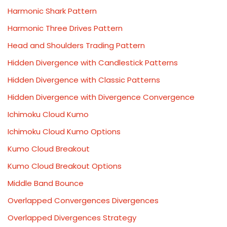
Harmonic Shark Pattern
Harmonic Three Drives Pattern
Head and Shoulders Trading Pattern
Hidden Divergence with Candlestick Patterns
Hidden Divergence with Classic Patterns
Hidden Divergence with Divergence Convergence
Ichimoku Cloud Kumo
Ichimoku Cloud Kumo Options
Kumo Cloud Breakout
Kumo Cloud Breakout Options
Middle Band Bounce
Overlapped Convergences Divergences
Overlapped Divergences Strategy