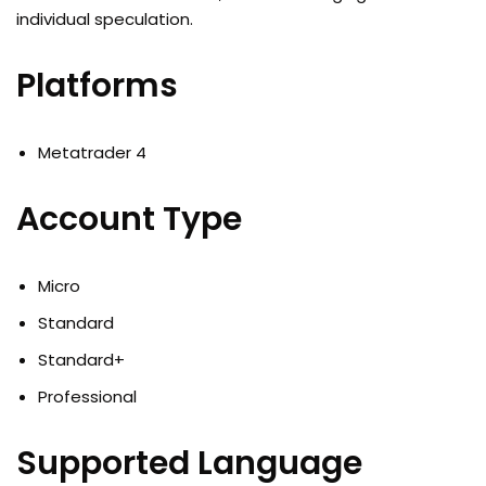
individual speculation.
Platforms
Metatrader 4
Account Type
Micro
Standard
Standard+
Professional
Supported Language