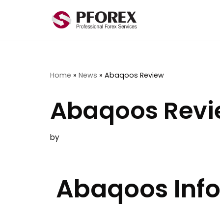
Skip
to
content
Home
»
News
»
Abaqoos Review
Abaqoos Rev
by
Abaqoos Inf