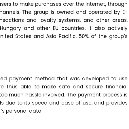
 users to make purchases over the internet, through
channels. The group is owned and operated by E-
nsactions and loyalty systems, and other areas.
ungary and other EU countries, it also actively
nited States and Asia Pacific. 50% of the group’s
ased payment method that was developed to use
 are thus able to make safe and secure financial
t too much hassle involved. The payment process is
s due to its speed and ease of use, and provides
’s personal data.