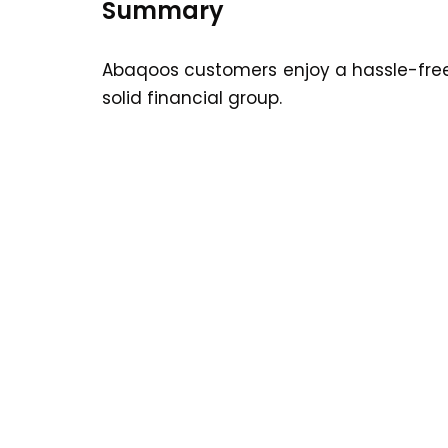
Summary
Abaqoos customers enjoy a hassle-free
solid financial group.