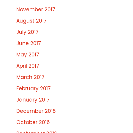
November 2017
August 2017
July 2017
June 2017
May 2017
April 2017
March 2017
February 2017
January 2017
December 2016
October 2016