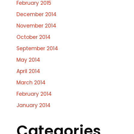
February 2015
December 2014
November 2014
October 2014
September 2014
May 2014
April 2014
March 2014
February 2014
January 2014
Categories