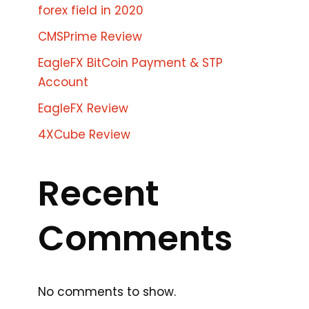
forex field in 2020
CMSPrime Review
EagleFX BitCoin Payment & STP
Account
EagleFX Review
4XCube Review
Recent
Comments
No comments to show.