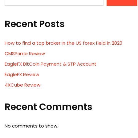
Recent Posts
How to find a top broker in the US forex field in 2020
CMSPrime Review
EagleFX BitCoin Payment & STP Account
EagleFX Review
4XCube Review
Recent Comments
No comments to show.