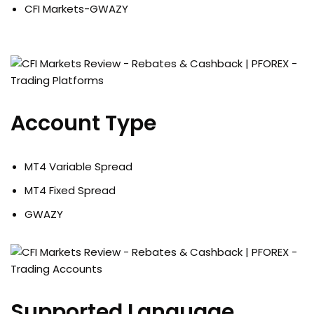
CFI Markets-GWAZY
Account Type
MT4 Variable Spread
MT4 Fixed Spread
GWAZY
Supported Language