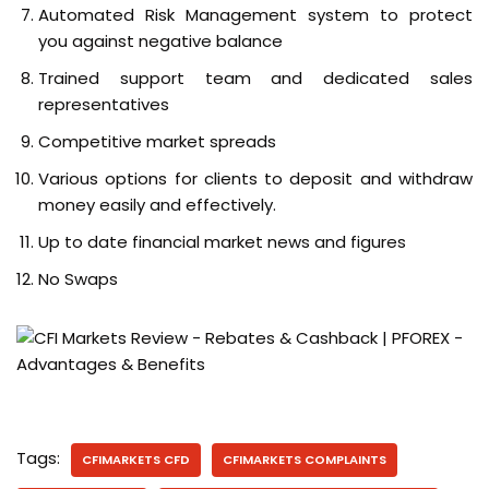
Automated Risk Management system to protect
you against negative balance
Trained support team and dedicated sales
representatives
Competitive market spreads
Various options for clients to deposit and withdraw
money easily and effectively.
Up to date financial market news and figures
No Swaps
Tags:
CFIMARKETS CFD
CFIMARKETS COMPLAINTS