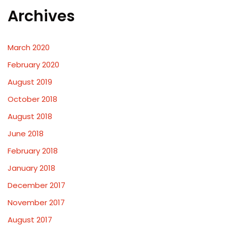
Archives
March 2020
February 2020
August 2019
October 2018
August 2018
June 2018
February 2018
January 2018
December 2017
November 2017
August 2017