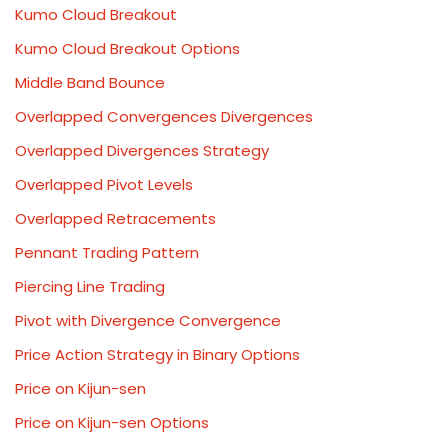
Kumo Cloud Breakout
Kumo Cloud Breakout Options
Middle Band Bounce
Overlapped Convergences Divergences
Overlapped Divergences Strategy
Overlapped Pivot Levels
Overlapped Retracements
Pennant Trading Pattern
Piercing Line Trading
Pivot with Divergence Convergence
Price Action Strategy in Binary Options
Price on Kijun-sen
Price on Kijun-sen Options