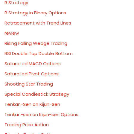
R Strategy
R Strategy in Binary Options
Retracement with Trend Lines
review
Rising Falling Wedge Trading
RSI Double Top Double Bottom
Saturated MACD Options
Saturated Pivot Options
Shooting Star Trading
Special Candlestick Strategy
Tenkan-Sen on Kijun-Sen
Tenkan-sen on Kijun-sen Options
Trading Price Action