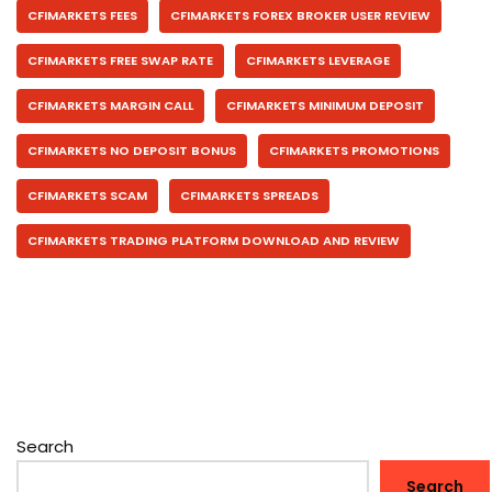
CFIMARKETS FEES
CFIMARKETS FOREX BROKER USER REVIEW
CFIMARKETS FREE SWAP RATE
CFIMARKETS LEVERAGE
CFIMARKETS MARGIN CALL
CFIMARKETS MINIMUM DEPOSIT
CFIMARKETS NO DEPOSIT BONUS
CFIMARKETS PROMOTIONS
CFIMARKETS SCAM
CFIMARKETS SPREADS
CFIMARKETS TRADING PLATFORM DOWNLOAD AND REVIEW
Search
Search