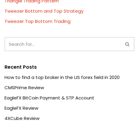
Triangle Trading Pattern
Tweezer Bottom and Top Strategy
Tweezer Top Bottom Trading
Recent Posts
How to find a top broker in the US forex field in 2020
CMSPrime Review
EagleFX BitCoin Payment & STP Account
EagleFX Review
4XCube Review