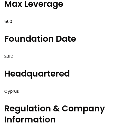
Max Leverage
500
Foundation Date
2012
Headquartered
Cyprus
Regulation & Company
Information