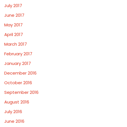
July 2017
June 2017
May 2017
April 2017
March 2017
February 2017
January 2017
December 2016
October 2016
September 2016
August 2016
July 2016
June 2016