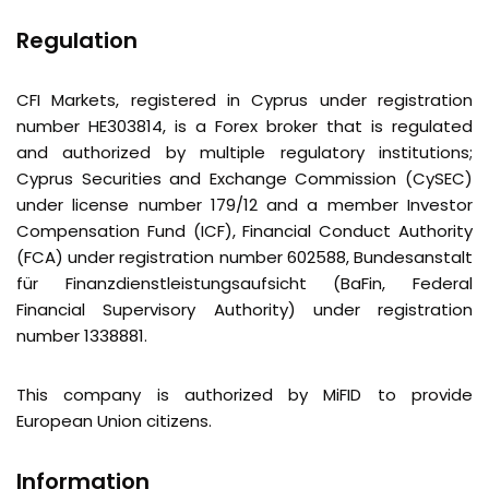
Regulation
CFI Markets, registered in Cyprus under registration
number HE303814, is a Forex broker that is regulated
and authorized by multiple regulatory institutions;
Cyprus Securities and Exchange Commission (CySEC)
under license number 179/12 and a member Investor
Compensation Fund (ICF), Financial Conduct Authority
(FCA) under registration number 602588,
Bundesanstalt
für
Finanzdienstleistungsaufsicht (BaFin, Federal
Financial Supervisory Authority) under registration
number 1338881.
This company is authorized by MiFID to provide
European Union citizens.
Information