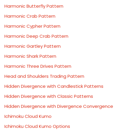
Harmonic Butterfly Pattern
Harmonic Crab Pattern
Harmonic Cypher Pattern
Harmonic Deep Crab Pattern
Harmonic Gartley Pattern
Harmonic Shark Pattern
Harmonic Three Drives Pattern
Head and Shoulders Trading Pattern
Hidden Divergence with Candlestick Patterns
Hidden Divergence with Classic Patterns
Hidden Divergence with Divergence Convergence
Ichimoku Cloud Kumo
Ichimoku Cloud Kumo Options