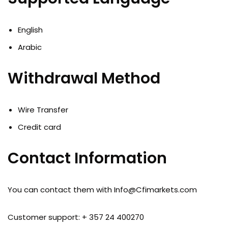
English
Arabic
Withdrawal Method
Wire Transfer
Credit card
Contact Information
You can contact them with
Info@Cfimarkets.com
Customer support: + 357 24 400270