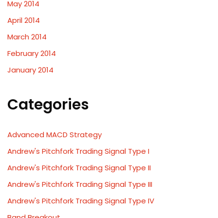
May 2014
April 2014
March 2014
February 2014
January 2014
Categories
Advanced MACD Strategy
Andrew's Pitchfork Trading Signal Type I
Andrew's Pitchfork Trading Signal Type II
Andrew's Pitchfork Trading Signal Type III
Andrew's Pitchfork Trading Signal Type IV
Band Breakout