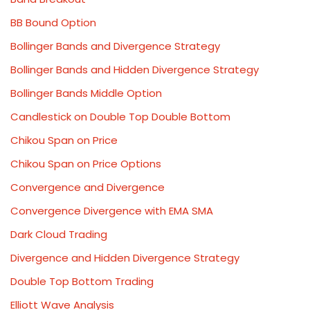
BB Bound Option
Bollinger Bands and Divergence Strategy
Bollinger Bands and Hidden Divergence Strategy
Bollinger Bands Middle Option
Candlestick on Double Top Double Bottom
Chikou Span on Price
Chikou Span on Price Options
Convergence and Divergence
Convergence Divergence with EMA SMA
Dark Cloud Trading
Divergence and Hidden Divergence Strategy
Double Top Bottom Trading
Elliott Wave Analysis