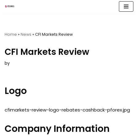
Skip
to
content
Home
»
News
»
CFI Markets Review
CFI Markets Review
by
Logo
cfimarkets-review-logo-rebates-cashback-pforex.jpg
Company Information