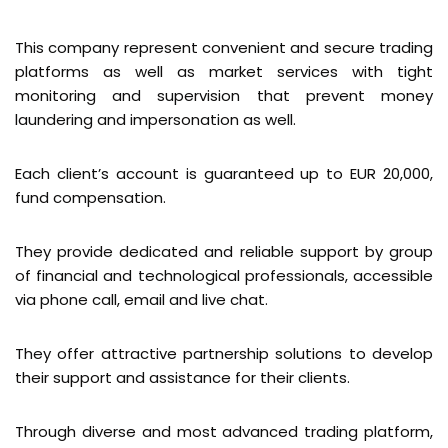
This company represent convenient and secure trading
platforms as well as market services with tight
monitoring and supervision that prevent money
laundering and impersonation as well.
Each client’s account is guaranteed up to EUR 20,000,
fund compensation.
They provide dedicated and reliable support by group
of financial and technological professionals, accessible
via phone call, email and live chat.
They offer attractive partnership solutions to develop
their support and assistance for their clients.
Through diverse and most advanced trading platform,