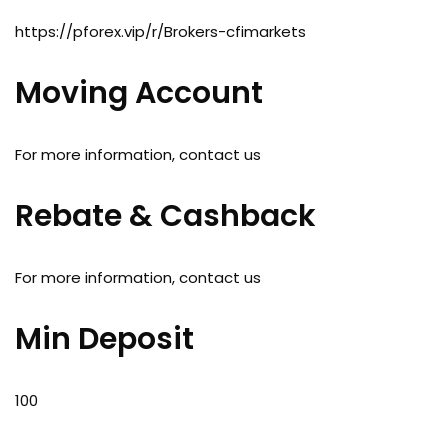
https://pforex.vip/r/Brokers-cfimarkets
Moving Account
For more information, contact us
Rebate & Cashback
For more information, contact us
Min Deposit
100