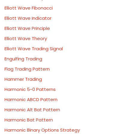
Elliott Wave Fibonacci
Elliott Wave Indicator
Elliott Wave Principle
Elliott Wave Theory
Elliott Wave Trading Signal
Engulfing Trading
Flag Trading Pattern
Hammer Trading
Harmonic 5-0 Patterns
Harmonic ABCD Pattern
Harmonic Alt Bat Pattern
Harmonic Bat Pattern
Harmonic Binary Options Strategy