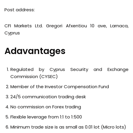
Post address:
CFI Markets Ltd. Gregori Afxentiou 10 ave, Larnaca,
Cyprus
Adavantages
Regulated by Cyprus Security and Exchange
Commission (CYSEC)
Member of the Investor Compensation Fund
24/5 communication trading desk
No commission on Forex trading
Flexible leverage from 1:1 to 1:500
Minimum trade size is as small as 0.01 lot (Micro lots)