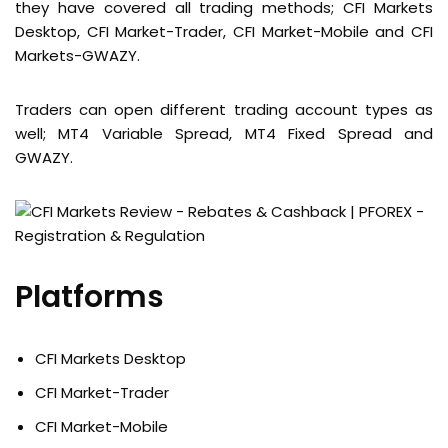
they have covered all trading methods; CFI Markets
Desktop, CFI Market-Trader, CFI Market-Mobile and CFI
Markets-GWAZY.
Traders can open different trading account types as
well; MT4 Variable Spread, MT4 Fixed Spread and
GWAZY.
Platforms
CFI Markets Desktop
CFI Market-Trader
CFI Market-Mobile