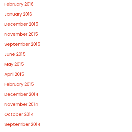
February 2016
January 2016
December 2015
November 2015
September 2015
June 2015
May 2015
April 2015
February 2015
December 2014
November 2014
October 2014
September 2014