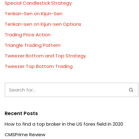
Special Candlestick Strategy
Tenkan-Sen on Kijun-Sen
Tenkan-sen on Kijun-sen Options
Trading Price Action
Triangle Trading Pattern
Tweezer Bottom and Top Strategy
Tweezer Top Bottom Trading
Recent Posts
How to find a top broker in the US forex field in 2020
CMSPrime Review