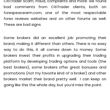
CitiTrader scam, fraud, complaints and more: we found
bad comments from CitiTrader clients, both on
forexpeacearm.com, one of the most respectable
forex reviews websites and on other forums as well.
These are bad signs.
Some brokers did an excellent job promoting their
brand, making it different than others. There is no easy
way to do this, it all comes down to money. Some
brokers invest their profits in upgrading their trading
platform by developing trading options and tools (the
best brokers), some brokers offer great bonuses and
promotions (not my favorite kind of a broker) and other
brokers market their brand pretty well. I can keep on
going like this the whole day, but you’d miss the point.