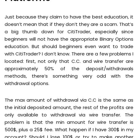
Just because they claim to have the best education, it
doesn’t mean that if they don’t they are a scam. That’s
a big thumb down for CitiTrader, especially since
beginners will not have the appropriate Binary Options
education. But should beginners even want to trade
with CitiTrader? I don’t know. There are a few problems I
located: first, not only that C.C. and wire transfer are
approximately 50% of the deposit/withdrawals
methods, there’s something very odd with the
withdrawal options.
The max amount of withdrawal via C.C is the same as
the initial deposited amount, the rest of the profits are
only available to withdrawal via wire transfer. The
problem is that the min amount for wire transfer is
500$, plus a 25$ fee. What happen if I have 300$ in my
account? Should I lose 100$ or try to make another