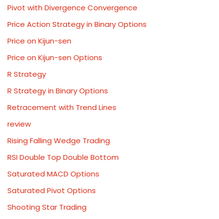
Pivot with Divergence Convergence
Price Action Strategy in Binary Options
Price on Kijun-sen
Price on Kijun-sen Options
R Strategy
R Strategy in Binary Options
Retracement with Trend Lines
review
Rising Falling Wedge Trading
RSI Double Top Double Bottom
Saturated MACD Options
Saturated Pivot Options
Shooting Star Trading