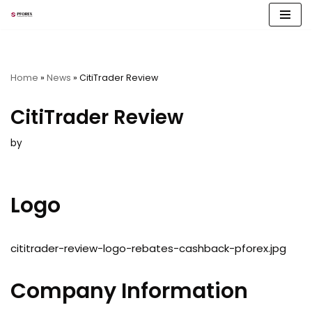
Skip
to
content
Home
»
News
»
CitiTrader Review
CitiTrader Review
by
Logo
cititrader-review-logo-rebates-cashback-pforex.jpg
Company Information