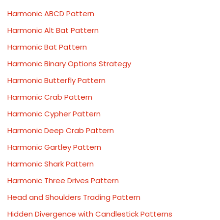
Harmonic ABCD Pattern
Harmonic Alt Bat Pattern
Harmonic Bat Pattern
Harmonic Binary Options Strategy
Harmonic Butterfly Pattern
Harmonic Crab Pattern
Harmonic Cypher Pattern
Harmonic Deep Crab Pattern
Harmonic Gartley Pattern
Harmonic Shark Pattern
Harmonic Three Drives Pattern
Head and Shoulders Trading Pattern
Hidden Divergence with Candlestick Patterns