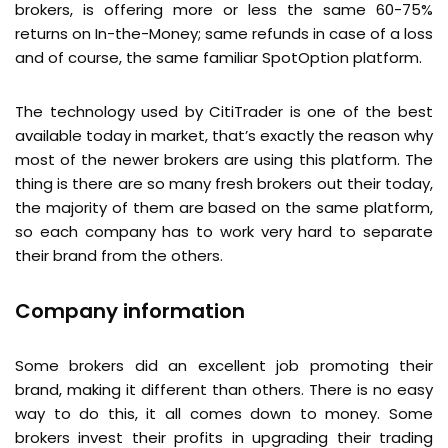
brokers, is offering more or less the same 60-75%
returns on In-the-Money; same refunds in case of a loss
and of course, the same familiar SpotOption platform.
The technology used by CitiTrader is one of the best
available today in market, that’s exactly the reason why
most of the newer brokers are using this platform. The
thing is there are so many fresh brokers out their today,
the majority of them are based on the same platform,
so each company has to work very hard to separate
their brand from the others.
Company information
Some brokers did an excellent job promoting their
brand, making it different than others. There is no easy
way to do this, it all comes down to money. Some
brokers invest their profits in upgrading their trading