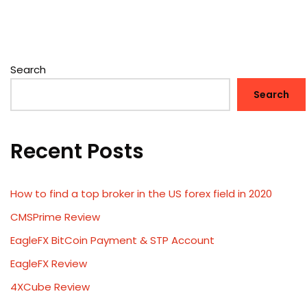
Search
Search
Recent Posts
How to find a top broker in the US forex field in 2020
CMSPrime Review
EagleFX BitCoin Payment & STP Account
EagleFX Review
4XCube Review