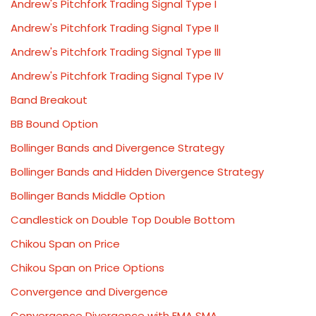
Andrew's Pitchfork Trading Signal Type I
Andrew's Pitchfork Trading Signal Type II
Andrew's Pitchfork Trading Signal Type III
Andrew's Pitchfork Trading Signal Type IV
Band Breakout
BB Bound Option
Bollinger Bands and Divergence Strategy
Bollinger Bands and Hidden Divergence Strategy
Bollinger Bands Middle Option
Candlestick on Double Top Double Bottom
Chikou Span on Price
Chikou Span on Price Options
Convergence and Divergence
Convergence Divergence with EMA SMA