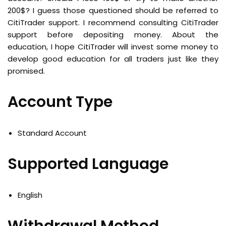
200$? I guess those questioned should be referred to
CitiTrader support. I recommend consulting CitiTrader
support before depositing money. About the
education, I hope CitiTrader will invest some money to
develop good education for all traders just like they
promised.
Account Type
Standard Account
Supported Language
English