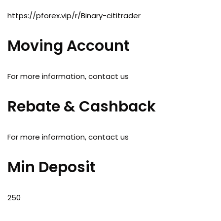
https://pforex.vip/r/Binary-cititrader
Moving Account
For more information, contact us
Rebate & Cashback
For more information, contact us
Min Deposit
250