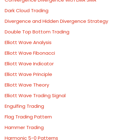
Dark Cloud Trading
Divergence and Hidden Divergence Strategy
Double Top Bottom Trading
Elliott Wave Analysis
Elliott Wave Fibonacci
Elliott Wave Indicator
Elliott Wave Principle
Elliott Wave Theory
Elliott Wave Trading Signal
Engulfing Trading
Flag Trading Pattern
Hammer Trading
Harmonic 5-0 Patterns