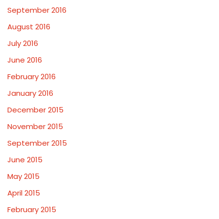
September 2016
August 2016
July 2016
June 2016
February 2016
January 2016
December 2015
November 2015
September 2015
June 2015
May 2015
April 2015
February 2015