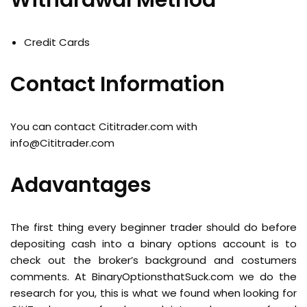
Withdrawal Method
Credit Cards
Contact Information
You can contact Cititrader.com with
info@Cititrader.com
Adavantages
The first thing every beginner trader should do before
depositing cash into a binary options account is to
check out the broker’s background and costumers
comments. At BinaryOptionsthatSuck.com we do the
research for you, this is what we found when looking for