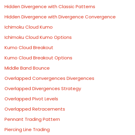
Hidden Divergence with Classic Patterns
Hidden Divergence with Divergence Convergence
Ichimoku Cloud Kumo
Ichimoku Cloud Kumo Options
Kumo Cloud Breakout
Kumo Cloud Breakout Options
Middle Band Bounce
Overlapped Convergences Divergences
Overlapped Divergences Strategy
Overlapped Pivot Levels
Overlapped Retracements
Pennant Trading Pattern
Piercing Line Trading