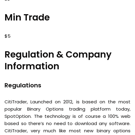
Min Trade
$5
Regulation & Company
Information
Regulations
CitiTrader, Launched on 2012, is based on the most
popular Binary Options trading platform today,
SpotOption. The technology is of course a 100% web
based so there’s no need to download any software.
CitiTrader, very much like most new binary options