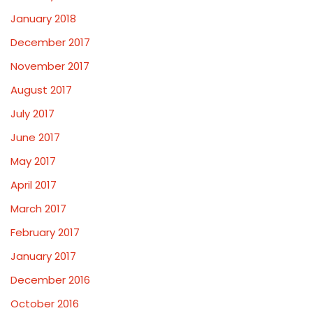
January 2018
December 2017
November 2017
August 2017
July 2017
June 2017
May 2017
April 2017
March 2017
February 2017
January 2017
December 2016
October 2016