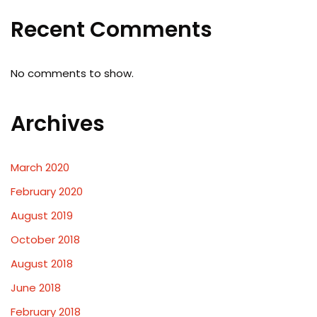
Recent Comments
No comments to show.
Archives
March 2020
February 2020
August 2019
October 2018
August 2018
June 2018
February 2018