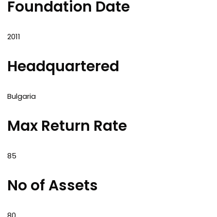
Foundation Date
2011
Headquartered
Bulgaria
Max Return Rate
85
No of Assets
80