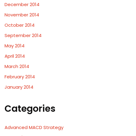
December 2014
November 2014
October 2014
September 2014
May 2014
April 2014
March 2014
February 2014
January 2014
Categories
Advanced MACD Strategy