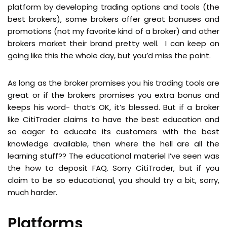
platform by developing trading options and tools (the
best brokers), some brokers offer great bonuses and
promotions (not my favorite kind of a broker) and other
brokers market their brand pretty well. I can keep on
going like this the whole day, but you’d miss the point.
As long as the broker promises you his trading tools are
great or if the brokers promises you extra bonus and
keeps his word- that’s OK, it’s blessed. But if a broker
like CitiTrader claims to have the best education and
so eager to educate its customers with the best
knowledge available, then where the hell are all the
learning stuff?? The educational materiel I’ve seen was
the how to deposit FAQ. Sorry CitiTrader, but if you
claim to be so educational, you should try a bit, sorry,
much harder.
Platforms