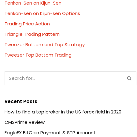
Tenkan-Sen on Kijun-Sen
Tenkan-sen on Kijun-sen Options
Trading Price Action
Triangle Trading Pattern
Tweezer Bottom and Top Strategy
Tweezer Top Bottom Trading
Recent Posts
How to find a top broker in the US forex field in 2020
CMSPrime Review
EagleFX BitCoin Payment & STP Account