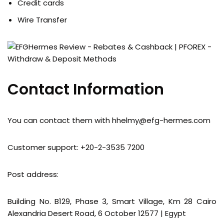
Credit cards
Wire Transfer
Contact Information
You can contact them with
hhelmy@efg-hermes.com
Customer support: +20-2-3535 7200
Post address:
Building No. B129, Phase 3, Smart Village, Km 28 Cairo
Alexandria Desert Road, 6 October 12577 | Egypt