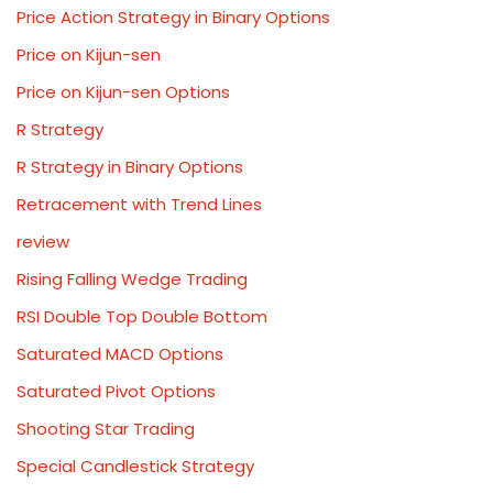
Price Action Strategy in Binary Options
Price on Kijun-sen
Price on Kijun-sen Options
R Strategy
R Strategy in Binary Options
Retracement with Trend Lines
review
Rising Falling Wedge Trading
RSI Double Top Double Bottom
Saturated MACD Options
Saturated Pivot Options
Shooting Star Trading
Special Candlestick Strategy