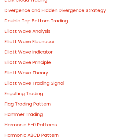
Divergence and Hidden Divergence Strategy
Double Top Bottom Trading
Elliott Wave Analysis
Elliott Wave Fibonacci
Elliott Wave Indicator
Elliott Wave Principle
Elliott Wave Theory
Elliott Wave Trading Signal
Engulfing Trading
Flag Trading Pattern
Hammer Trading
Harmonic 5-0 Patterns
Harmonic ABCD Pattern