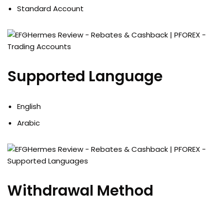
Standard Account
Supported Language
English
Arabic
Withdrawal Method