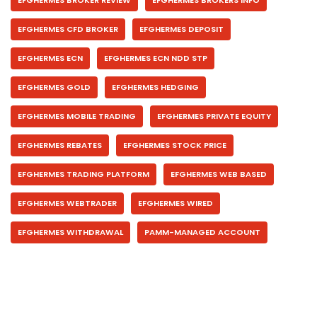
EFGHERMES BROKER REVIEW
EFGHERMES BROKERS INFO
EFGHERMES CFD BROKER
EFGHERMES DEPOSIT
EFGHERMES ECN
EFGHERMES ECN NDD STP
EFGHERMES GOLD
EFGHERMES HEDGING
EFGHERMES MOBILE TRADING
EFGHERMES PRIVATE EQUITY
EFGHERMES REBATES
EFGHERMES STOCK PRICE
EFGHERMES TRADING PLATFORM
EFGHERMES WEB BASED
EFGHERMES WEBTRADER
EFGHERMES WIRED
EFGHERMES WITHDRAWAL
PAMM-MANAGED ACCOUNT