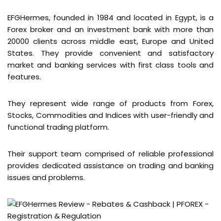
EFGHermes, founded in 1984 and located in Egypt, is a
Forex broker and an investment bank with more than
20000 clients across middle east, Europe and United
States. They provide convenient and satisfactory
market and banking services with first class tools and
features.
They represent wide range of products from Forex,
Stocks, Commodities and Indices with user-friendly and
functional trading platform.
Their support team comprised of reliable professional
provides dedicated assistance on trading and banking
issues and problems.