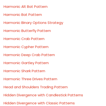
Harmonic Alt Bat Pattern
Harmonic Bat Pattern
Harmonic Binary Options Strategy
Harmonic Butterfly Pattern
Harmonic Crab Pattern
Harmonic Cypher Pattern
Harmonic Deep Crab Pattern
Harmonic Gartley Pattern
Harmonic Shark Pattern
Harmonic Three Drives Pattern
Head and Shoulders Trading Pattern
Hidden Divergence with Candlestick Patterns
Hidden Divergence with Classic Patterns