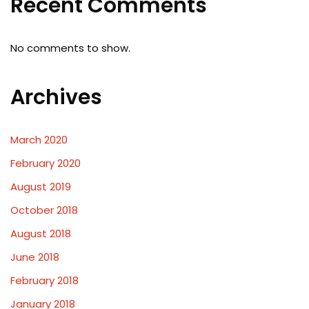
Recent Comments
No comments to show.
Archives
March 2020
February 2020
August 2019
October 2018
August 2018
June 2018
February 2018
January 2018