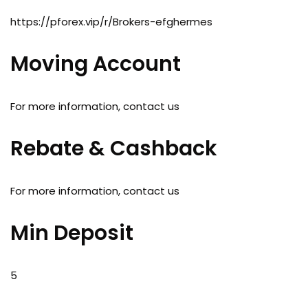
https://pforex.vip/r/Brokers-efghermes
Moving Account
For more information, contact us
Rebate & Cashback
For more information, contact us
Min Deposit
5