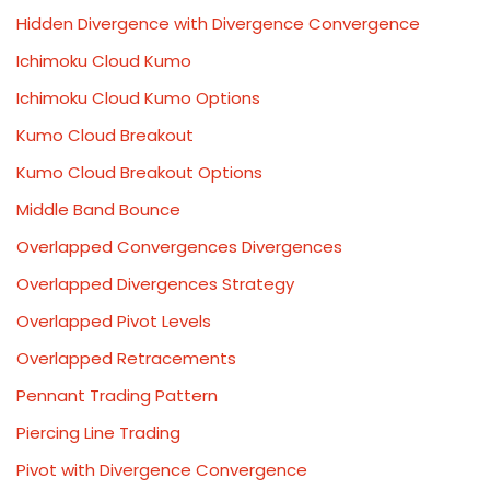
Hidden Divergence with Divergence Convergence
Ichimoku Cloud Kumo
Ichimoku Cloud Kumo Options
Kumo Cloud Breakout
Kumo Cloud Breakout Options
Middle Band Bounce
Overlapped Convergences Divergences
Overlapped Divergences Strategy
Overlapped Pivot Levels
Overlapped Retracements
Pennant Trading Pattern
Piercing Line Trading
Pivot with Divergence Convergence