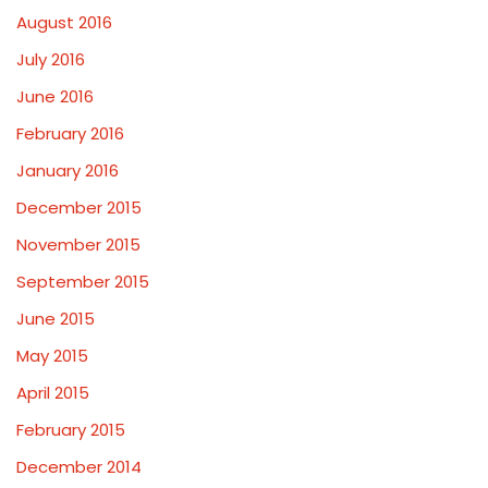
August 2016
July 2016
June 2016
February 2016
January 2016
December 2015
November 2015
September 2015
June 2015
May 2015
April 2015
February 2015
December 2014