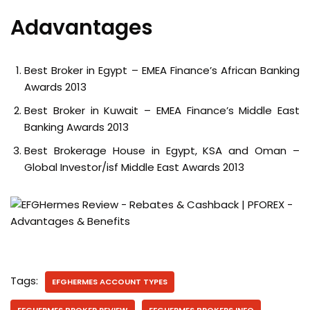
Adavantages
Best Broker in Egypt – EMEA Finance’s African Banking
Awards 2013
Best Broker in Kuwait – EMEA Finance’s Middle East
Banking Awards 2013
Best Brokerage House in Egypt, KSA and Oman –
Global Investor/isf Middle East Awards 2013
Tags:
EFGHERMES ACCOUNT TYPES