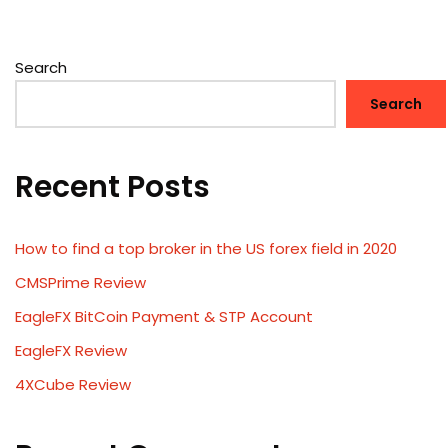
Search
Search
Recent Posts
How to find a top broker in the US forex field in 2020
CMSPrime Review
EagleFX BitCoin Payment & STP Account
EagleFX Review
4XCube Review