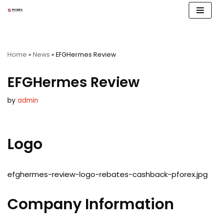
Skip
to
content
Home
»
News
»
EFGHermes Review
EFGHermes Review
by
admin
Logo
efghermes-review-logo-rebates-cashback-pforex.jpg
Company Information