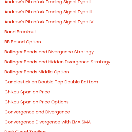
Andrew's Pitchfork Trading Signal Type II
Andrew's Pitchfork Trading Signal Type III
Andrew's Pitchfork Trading Signal Type IV
Band Breakout
BB Bound Option
Bollinger Bands and Divergence Strategy
Bollinger Bands and Hidden Divergence Strategy
Bollinger Bands Middle Option
Candlestick on Double Top Double Bottom
Chikou Span on Price
Chikou Span on Price Options
Convergence and Divergence
Convergence Divergence with EMA SMA
Dark Cloud Trading