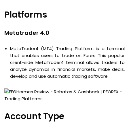
Platforms
Metatrader 4.0
MetaTrader4 (MT4) Trading Platform is a terminal
that enables users to trade on Forex. This popular
client-side MetaTrader4 terminal allows traders to
analyze dynamics in financial markets, make deals,
develop and use automatic trading software.
Account Type