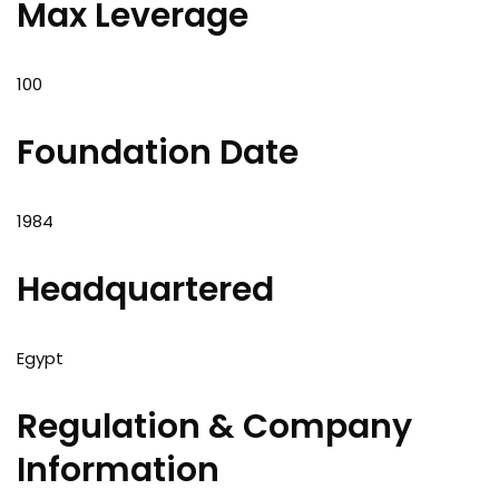
Max Leverage
100
Foundation Date
1984
Headquartered
Egypt
Regulation & Company
Information