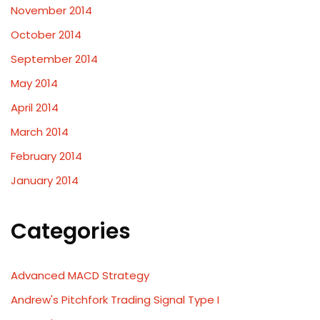
November 2014
October 2014
September 2014
May 2014
April 2014
March 2014
February 2014
January 2014
Categories
Advanced MACD Strategy
Andrew's Pitchfork Trading Signal Type I