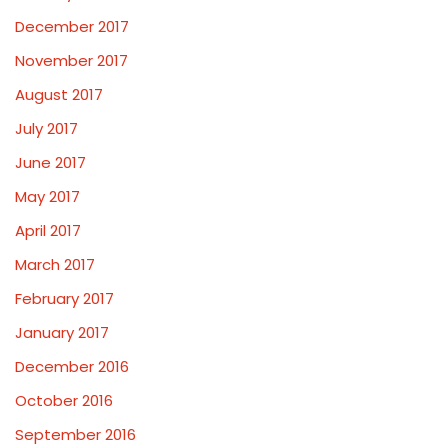
December 2017
November 2017
August 2017
July 2017
June 2017
May 2017
April 2017
March 2017
February 2017
January 2017
December 2016
October 2016
September 2016