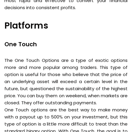
most rapid and effective to convert your financial
decisions into consistent profits.
Platforms
One Touch
The One Touch Options are a type of exotic options
more and more popular among traders. This type of
option is useful for those who believe that the price of
an underlying asset will exceed a certain level in the
future, but questioned the sustainability of the highest
price. You can buy them on weekend, when markets are
closed. They offer outstanding payments.
One Touch options are the best way to make money
with a payout up to 500% on your investment, but this
type of option is a little more difficult to treat than the
standard binary option. With One Touch, the goal is to