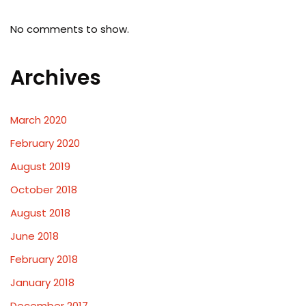
No comments to show.
Archives
March 2020
February 2020
August 2019
October 2018
August 2018
June 2018
February 2018
January 2018
December 2017