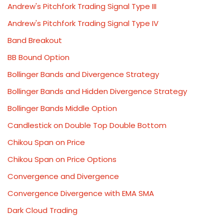
Andrew's Pitchfork Trading Signal Type III
Andrew's Pitchfork Trading Signal Type IV
Band Breakout
BB Bound Option
Bollinger Bands and Divergence Strategy
Bollinger Bands and Hidden Divergence Strategy
Bollinger Bands Middle Option
Candlestick on Double Top Double Bottom
Chikou Span on Price
Chikou Span on Price Options
Convergence and Divergence
Convergence Divergence with EMA SMA
Dark Cloud Trading