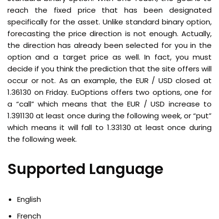
reach the fixed price that has been designated
specifically for the asset. Unlike standard binary option,
forecasting the price direction is not enough. Actually,
the direction has already been selected for you in the
option and a target price as well. In fact, you must
decide if you think the prediction that the site offers will
occur or not. As an example, the EUR / USD closed at
1.36130 on Friday. EuOptions offers two options, one for
a “call” which means that the EUR / USD increase to
1.391130 at least once during the following week, or “put”
which means it will fall to 1.33130 at least once during
the following week.
Supported Language
English
French