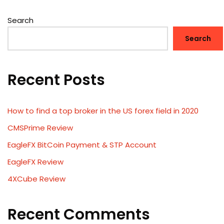
Search
Search
Recent Posts
How to find a top broker in the US forex field in 2020
CMSPrime Review
EagleFX BitCoin Payment & STP Account
EagleFX Review
4XCube Review
Recent Comments