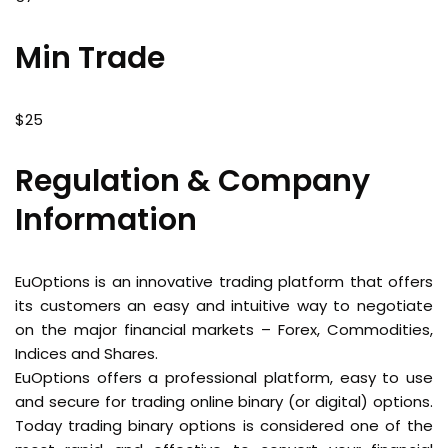
Min Trade
$25
Regulation & Company
Information
EuOptions is an innovative trading platform that offers
its customers an easy and intuitive way to negotiate
on the major financial markets – Forex, Commodities,
Indices and Shares.
EuOptions offers a professional platform, easy to use
and secure for trading online binary (or digital) options.
Today trading binary options is considered one of the