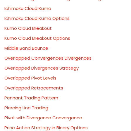
Ichimoku Cloud Kumo
Ichimoku Cloud Kumo Options
Kumo Cloud Breakout
Kumo Cloud Breakout Options
Middle Band Bounce
Overlapped Convergences Divergences
Overlapped Divergences Strategy
Overlapped Pivot Levels
Overlapped Retracements
Pennant Trading Pattern
Piercing Line Trading
Pivot with Divergence Convergence
Price Action Strategy in Binary Options