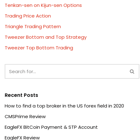
Tenkan-sen on Kijun-sen Options
Trading Price Action
Triangle Trading Pattern
Tweezer Bottom and Top Strategy
Tweezer Top Bottom Trading
Recent Posts
How to find a top broker in the US forex field in 2020
CMSPrime Review
EagleFX BitCoin Payment & STP Account
EagleFX Review