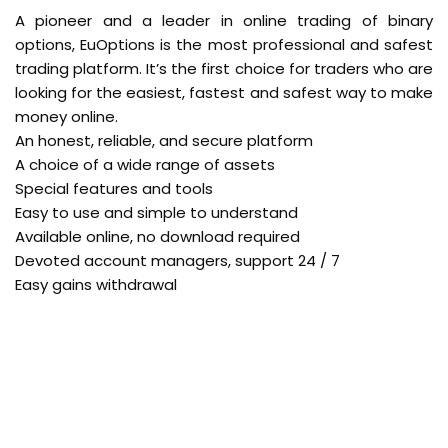
A pioneer and a leader in online trading of binary
options, EuOptions is the most professional and safest
trading platform. It’s the first choice for traders who are
looking for the easiest, fastest and safest way to make
money online.
An honest, reliable, and secure platform
A choice of a wide range of assets
Special features and tools
Easy to use and simple to understand
Available online, no download required
Devoted account managers, support 24 / 7
Easy gains withdrawal