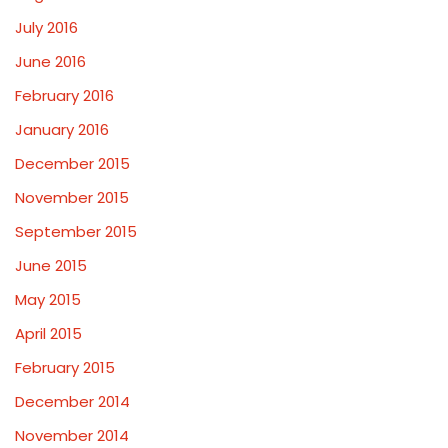
July 2016
June 2016
February 2016
January 2016
December 2015
November 2015
September 2015
June 2015
May 2015
April 2015
February 2015
December 2014
November 2014