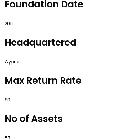
Foundation Date
2011
Headquartered
Cyprus
Max Return Rate
80
No of Assets
57