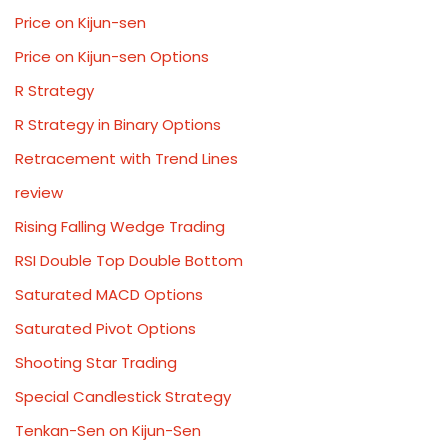
Price on Kijun-sen
Price on Kijun-sen Options
R Strategy
R Strategy in Binary Options
Retracement with Trend Lines
review
Rising Falling Wedge Trading
RSI Double Top Double Bottom
Saturated MACD Options
Saturated Pivot Options
Shooting Star Trading
Special Candlestick Strategy
Tenkan-Sen on Kijun-Sen