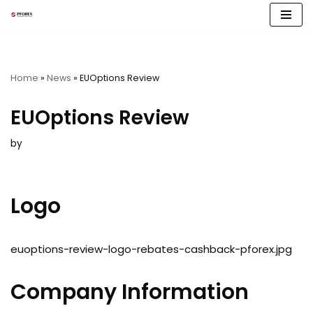
Skip
to
content
Home
»
News
»
EUOptions Review
EUOptions Review
by
Logo
euoptions-review-logo-rebates-cashback-pforex.jpg
Company Information