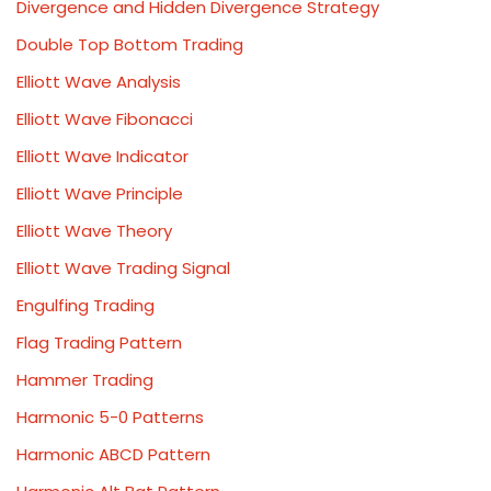
Divergence and Hidden Divergence Strategy
Double Top Bottom Trading
Elliott Wave Analysis
Elliott Wave Fibonacci
Elliott Wave Indicator
Elliott Wave Principle
Elliott Wave Theory
Elliott Wave Trading Signal
Engulfing Trading
Flag Trading Pattern
Hammer Trading
Harmonic 5-0 Patterns
Harmonic ABCD Pattern