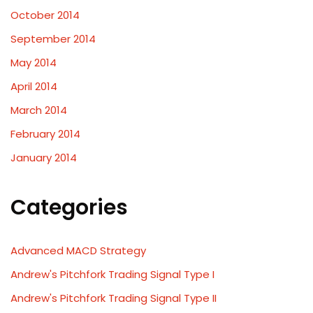
October 2014
September 2014
May 2014
April 2014
March 2014
February 2014
January 2014
Categories
Advanced MACD Strategy
Andrew's Pitchfork Trading Signal Type I
Andrew's Pitchfork Trading Signal Type II