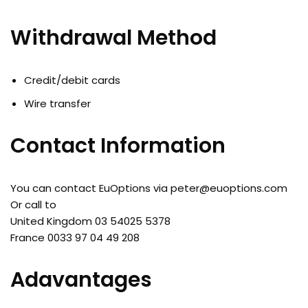
Withdrawal Method
Credit/debit cards
Wire transfer
Contact Information
You can contact EuOptions via
peter@euoptions.com
Or call to
United Kingdom 03 54025 5378
France 0033 97 04 49 208
Adavantages