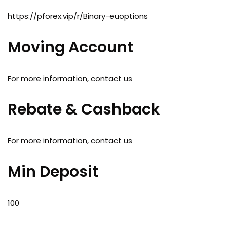
https://pforex.vip/r/Binary-euoptions
Moving Account
For more information, contact us
Rebate & Cashback
For more information, contact us
Min Deposit
100