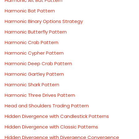
Harmonic Alt Bat Pattern
Harmonic Bat Pattern
Harmonic Binary Options Strategy
Harmonic Butterfly Pattern
Harmonic Crab Pattern
Harmonic Cypher Pattern
Harmonic Deep Crab Pattern
Harmonic Gartley Pattern
Harmonic Shark Pattern
Harmonic Three Drives Pattern
Head and Shoulders Trading Pattern
Hidden Divergence with Candlestick Patterns
Hidden Divergence with Classic Patterns
Hidden Divergence with Divergence Convergence