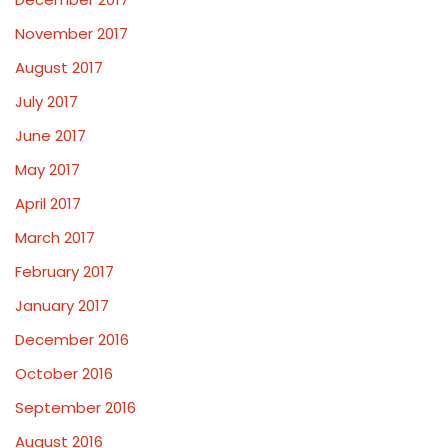
November 2017
August 2017
July 2017
June 2017
May 2017
April 2017
March 2017
February 2017
January 2017
December 2016
October 2016
September 2016
August 2016