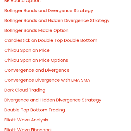
BB Bound Option
Bollinger Bands and Divergence Strategy
Bollinger Bands and Hidden Divergence Strategy
Bollinger Bands Middle Option
Candlestick on Double Top Double Bottom
Chikou Span on Price
Chikou Span on Price Options
Convergence and Divergence
Convergence Divergence with EMA SMA
Dark Cloud Trading
Divergence and Hidden Divergence Strategy
Double Top Bottom Trading
Elliott Wave Analysis
Elliott Wave Fibonacci