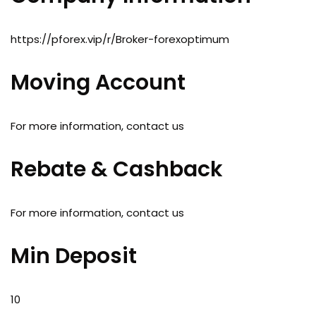
https://pforex.vip/r/Broker-forexoptimum
Moving Account
For more information, contact us
Rebate & Cashback
For more information, contact us
Min Deposit
10