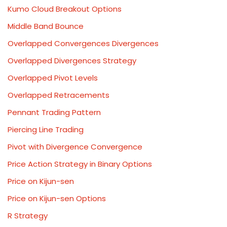
Kumo Cloud Breakout Options
Middle Band Bounce
Overlapped Convergences Divergences
Overlapped Divergences Strategy
Overlapped Pivot Levels
Overlapped Retracements
Pennant Trading Pattern
Piercing Line Trading
Pivot with Divergence Convergence
Price Action Strategy in Binary Options
Price on Kijun-sen
Price on Kijun-sen Options
R Strategy