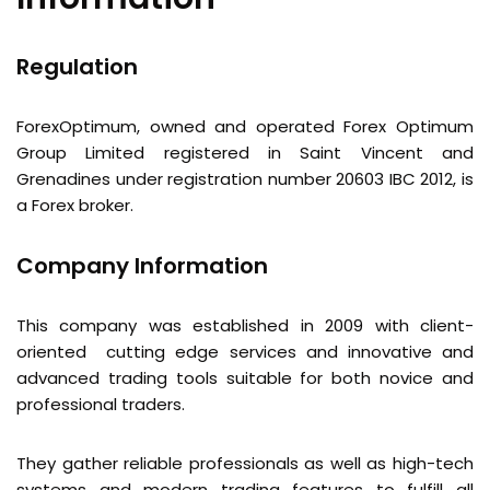
Regulation
ForexOptimum, owned and operated Forex Optimum
Group Limited registered in Saint Vincent and
Grenadines under registration number 20603 IBC 2012, is
a Forex broker.
Company Information
This company was established in 2009 with client-
oriented cutting edge services and innovative and
advanced trading tools suitable for both novice and
professional traders.
They gather reliable professionals as well as high-tech
systems and modern trading features to fulfill all