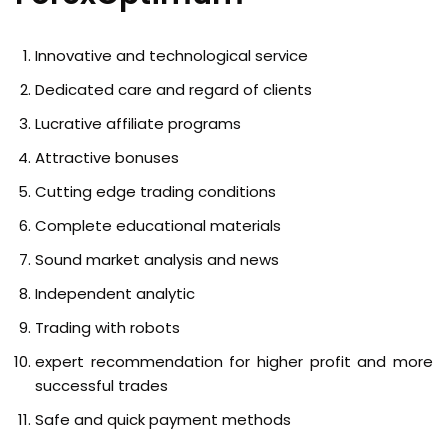
Innovative and technological service
Dedicated care and regard of clients
Lucrative affiliate programs
Attractive bonuses
Cutting edge trading conditions
Complete educational materials
Sound market analysis and news
Independent analytic
Trading with robots
expert recommendation for higher profit and more
successful trades
Safe and quick payment methods