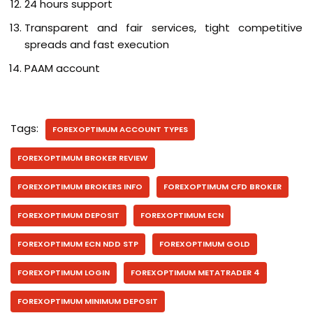
24 hours support
Transparent and fair services, tight competitive
spreads and fast execution
PAAM account
Tags:
FOREXOPTIMUM ACCOUNT TYPES
FOREXOPTIMUM BROKER REVIEW
FOREXOPTIMUM BROKERS INFO
FOREXOPTIMUM CFD BROKER
FOREXOPTIMUM DEPOSIT
FOREXOPTIMUM ECN
FOREXOPTIMUM ECN NDD STP
FOREXOPTIMUM GOLD
FOREXOPTIMUM LOGIN
FOREXOPTIMUM METATRADER 4
FOREXOPTIMUM MINIMUM DEPOSIT