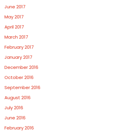
June 2017
May 2017
April 2017
March 2017
February 2017
January 2017
December 2016
October 2016
September 2016
August 2016
July 2016
June 2016
February 2016