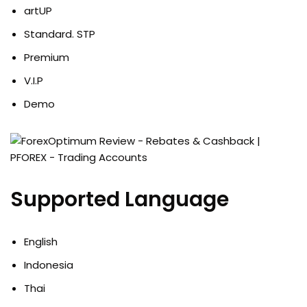
artUP
Standard. STP
Premium
V.I.P
Demo
Supported Language
English
Indonesia
Thai