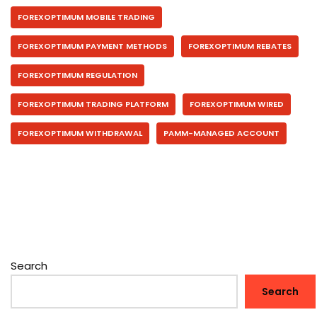
FOREXOPTIMUM MOBILE TRADING
FOREXOPTIMUM PAYMENT METHODS
FOREXOPTIMUM REBATES
FOREXOPTIMUM REGULATION
FOREXOPTIMUM TRADING PLATFORM
FOREXOPTIMUM WIRED
FOREXOPTIMUM WITHDRAWAL
PAMM-MANAGED ACCOUNT
Search
Search