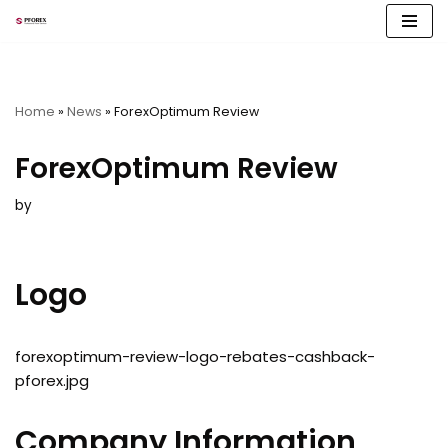
Skip
to
content
Home
»
News
»
ForexOptimum Review
ForexOptimum Review
by
Logo
forexoptimum-review-logo-rebates-cashback-
pforex.jpg
Company Information