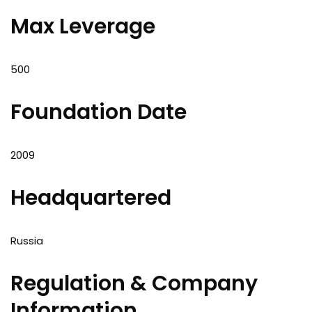
Max Leverage
500
Foundation Date
2009
Headquartered
Russia
Regulation & Company
Information