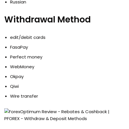
Russian
Withdrawal Method
edit/debit cards
FasaPay
Perfect money
WebMoney
Okpay
Qiwi
Wire transfer