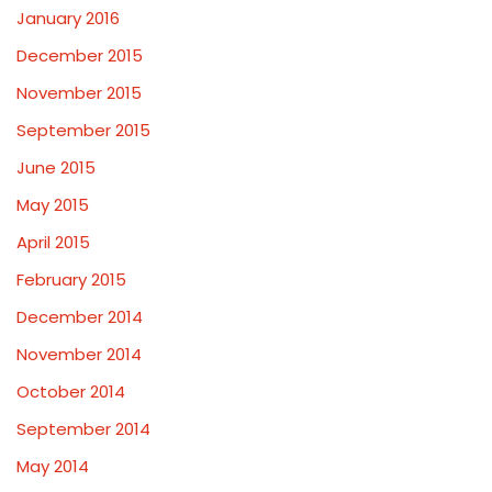
January 2016
December 2015
November 2015
September 2015
June 2015
May 2015
April 2015
February 2015
December 2014
November 2014
October 2014
September 2014
May 2014