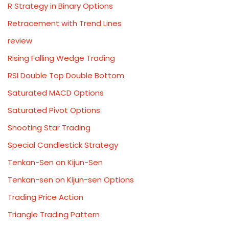
R Strategy in Binary Options
Retracement with Trend Lines
review
Rising Falling Wedge Trading
RSI Double Top Double Bottom
Saturated MACD Options
Saturated Pivot Options
Shooting Star Trading
Special Candlestick Strategy
Tenkan-Sen on Kijun-Sen
Tenkan-sen on Kijun-sen Options
Trading Price Action
Triangle Trading Pattern