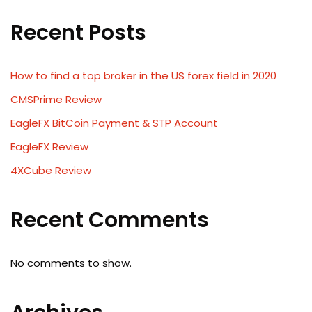
Recent Posts
How to find a top broker in the US forex field in 2020
CMSPrime Review
EagleFX BitCoin Payment & STP Account
EagleFX Review
4XCube Review
Recent Comments
No comments to show.