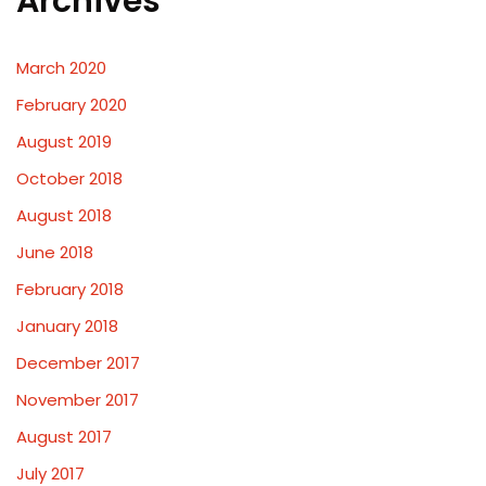
Archives
March 2020
February 2020
August 2019
October 2018
August 2018
June 2018
February 2018
January 2018
December 2017
November 2017
August 2017
July 2017