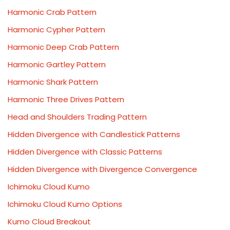
Harmonic Crab Pattern
Harmonic Cypher Pattern
Harmonic Deep Crab Pattern
Harmonic Gartley Pattern
Harmonic Shark Pattern
Harmonic Three Drives Pattern
Head and Shoulders Trading Pattern
Hidden Divergence with Candlestick Patterns
Hidden Divergence with Classic Patterns
Hidden Divergence with Divergence Convergence
Ichimoku Cloud Kumo
Ichimoku Cloud Kumo Options
Kumo Cloud Breakout