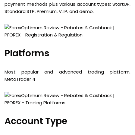
payment methods plus various account types; StartUP,
Standard.STP, Premium, V.I.P. and demo.
Platforms
Most popular and advanced trading platform,
MetaTrader 4
Account Type