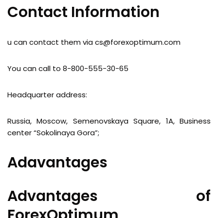
Contact Information
u can contact them via
cs@forexoptimum.com
You can call to 8-800-555-30-65
Headquarter address:
Russia, Moscow, Semenovskaya Square, 1A, Business
center “Sokolinaya Gora”;
Adavantages
Advantages of
ForexOptimum