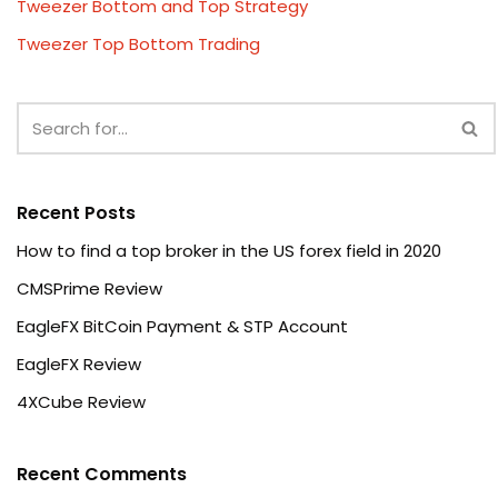
Tweezer Bottom and Top Strategy
Tweezer Top Bottom Trading
Recent Posts
How to find a top broker in the US forex field in 2020
CMSPrime Review
EagleFX BitCoin Payment & STP Account
EagleFX Review
4XCube Review
Recent Comments