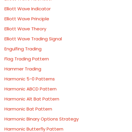
Elliott Wave Indicator
Elliott Wave Principle
Elliott Wave Theory
Elliott Wave Trading Signal
Engulfing Trading
Flag Trading Pattern
Hammer Trading
Harmonic 5-0 Patterns
Harmonic ABCD Pattern
Harmonic Alt Bat Pattern
Harmonic Bat Pattern
Harmonic Binary Options Strategy
Harmonic Butterfly Pattern