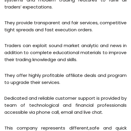
traders’ expectations.
They provide transparent and fair services, competitive
tight spreads and fast execution orders.
Traders can exploit sound market analytic and news in
addition to complete educational materials to improve
their trading knowledge and skills.
They offer highly profitable affiliate deals and program
to upgrade their services.
Dedicated and reliable customer support is provided by
team of technological and financial professionals
accessible via phone call, email and live chat.
This company represents different,safe and quick