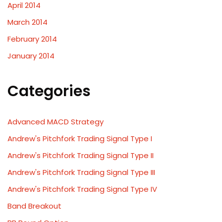
April 2014
March 2014
February 2014
January 2014
Categories
Advanced MACD Strategy
Andrew's Pitchfork Trading Signal Type I
Andrew's Pitchfork Trading Signal Type II
Andrew's Pitchfork Trading Signal Type III
Andrew's Pitchfork Trading Signal Type IV
Band Breakout