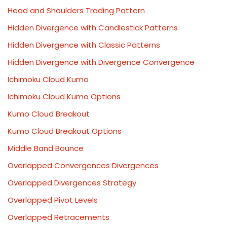
Head and Shoulders Trading Pattern
Hidden Divergence with Candlestick Patterns
Hidden Divergence with Classic Patterns
Hidden Divergence with Divergence Convergence
Ichimoku Cloud Kumo
Ichimoku Cloud Kumo Options
Kumo Cloud Breakout
Kumo Cloud Breakout Options
Middle Band Bounce
Overlapped Convergences Divergences
Overlapped Divergences Strategy
Overlapped Pivot Levels
Overlapped Retracements