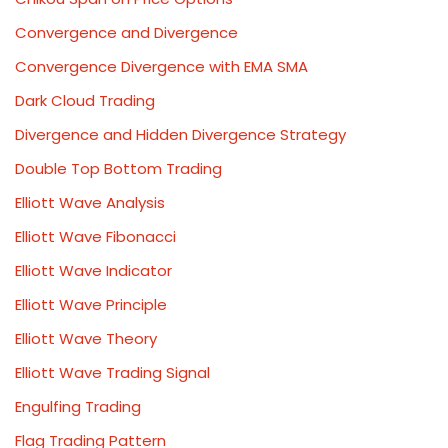
Convergence and Divergence
Convergence Divergence with EMA SMA
Dark Cloud Trading
Divergence and Hidden Divergence Strategy
Double Top Bottom Trading
Elliott Wave Analysis
Elliott Wave Fibonacci
Elliott Wave Indicator
Elliott Wave Principle
Elliott Wave Theory
Elliott Wave Trading Signal
Engulfing Trading
Flag Trading Pattern