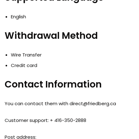
English
Withdrawal Method
Wire Transfer
Credit card
Contact Information
You can contact them with
direct@friedberg.ca
Customer support: + 416-350-2888
Post address: