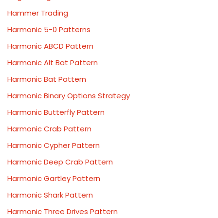
Hammer Trading
Harmonic 5-0 Patterns
Harmonic ABCD Pattern
Harmonic Alt Bat Pattern
Harmonic Bat Pattern
Harmonic Binary Options Strategy
Harmonic Butterfly Pattern
Harmonic Crab Pattern
Harmonic Cypher Pattern
Harmonic Deep Crab Pattern
Harmonic Gartley Pattern
Harmonic Shark Pattern
Harmonic Three Drives Pattern