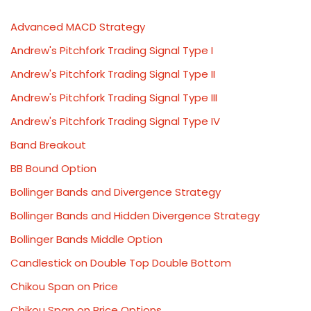
Advanced MACD Strategy
Andrew's Pitchfork Trading Signal Type I
Andrew's Pitchfork Trading Signal Type II
Andrew's Pitchfork Trading Signal Type III
Andrew's Pitchfork Trading Signal Type IV
Band Breakout
BB Bound Option
Bollinger Bands and Divergence Strategy
Bollinger Bands and Hidden Divergence Strategy
Bollinger Bands Middle Option
Candlestick on Double Top Double Bottom
Chikou Span on Price
Chikou Span on Price Options