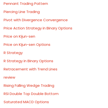
Pennant Trading Pattern
Piercing Line Trading
Pivot with Divergence Convergence
Price Action Strategy in Binary Options
Price on Kijun-sen
Price on Kijun-sen Options
R Strategy
R Strategy in Binary Options
Retracement with Trend Lines
review
Rising Falling Wedge Trading
RSI Double Top Double Bottom
Saturated MACD Options