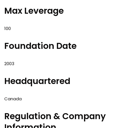
Max Leverage
100
Foundation Date
2003
Headquartered
Canada
Regulation & Company
Information