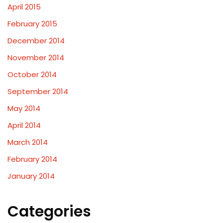
April 2015
February 2015
December 2014
November 2014
October 2014
September 2014
May 2014
April 2014
March 2014
February 2014
January 2014
Categories