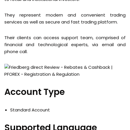
They represent modern and convenient trading
services as well as secure and fast trading platform.
Their clients can access support team, comprised of
financial and technological experts, via email and
phone call.
Account Type
Standard Account
Supported Language