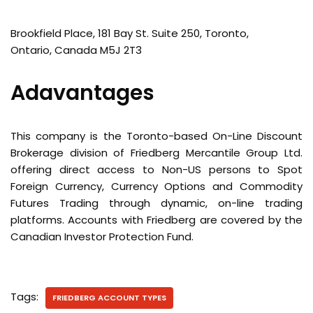
Brookfield Place, 181 Bay St. Suite 250, Toronto,
Ontario, Canada M5J 2T3
Adavantages
This company is the Toronto-based On-Line Discount
Brokerage division of Friedberg Mercantile Group Ltd.
offering direct access to Non-US persons to Spot
Foreign Currency, Currency Options and Commodity
Futures Trading through dynamic, on-line trading
platforms. Accounts with Friedberg are covered by the
Canadian Investor Protection Fund.
Tags:
FRIEDBERG ACCOUNT TYPES