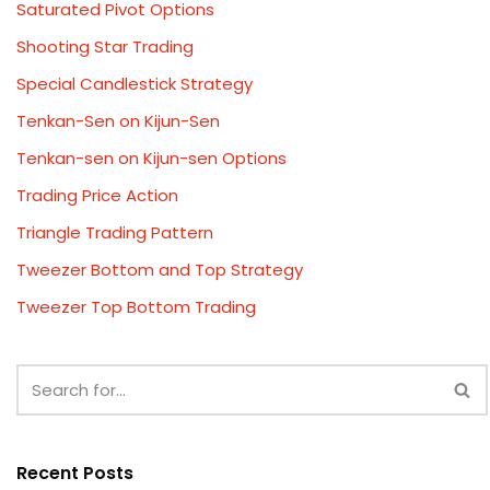
Saturated Pivot Options
Shooting Star Trading
Special Candlestick Strategy
Tenkan-Sen on Kijun-Sen
Tenkan-sen on Kijun-sen Options
Trading Price Action
Triangle Trading Pattern
Tweezer Bottom and Top Strategy
Tweezer Top Bottom Trading
Recent Posts