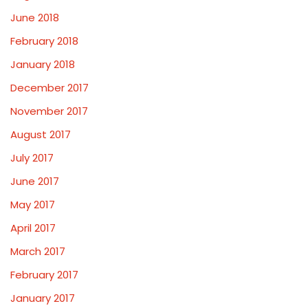
June 2018
February 2018
January 2018
December 2017
November 2017
August 2017
July 2017
June 2017
May 2017
April 2017
March 2017
February 2017
January 2017