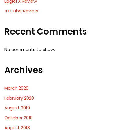
EagleFX Review
4XCube Review
Recent Comments
No comments to show.
Archives
March 2020
February 2020
August 2019
October 2018
August 2018