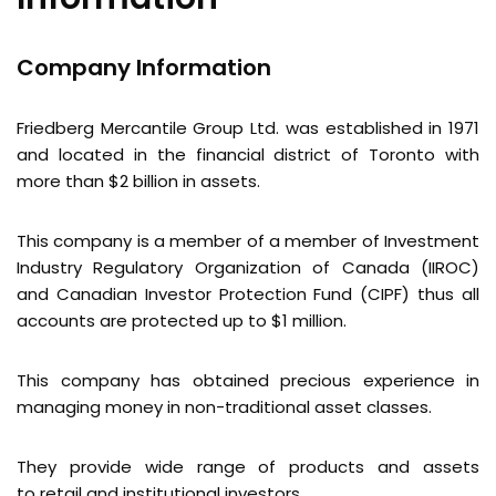
Company Information
Friedberg Mercantile Group Ltd. was established in 1971
and located in the financial district of Toronto with
more than $2 billion in assets.
This company is a member of a member of Investment
Industry Regulatory Organization of Canada (IIROC)
and Canadian Investor Protection Fund (CIPF) thus all
accounts are protected up to $1 million.
This company has obtained precious experience in
managing money in non-traditional asset classes.
They provide wide range of products and assets
to retail and institutional investors.