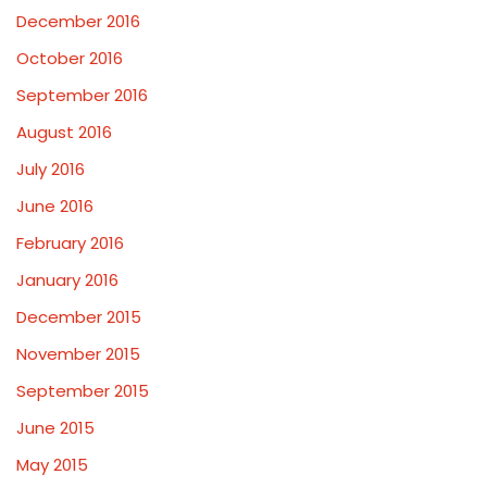
December 2016
October 2016
September 2016
August 2016
July 2016
June 2016
February 2016
January 2016
December 2015
November 2015
September 2015
June 2015
May 2015