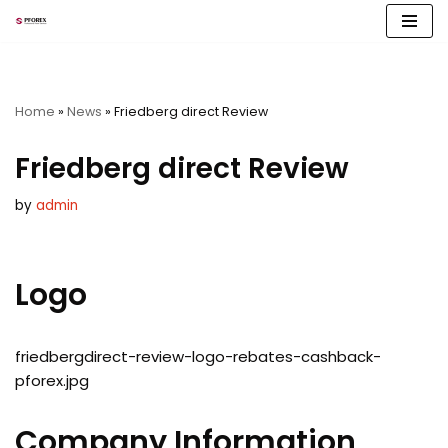
Skip
to
content
Home
»
News
»
Friedberg direct Review
Friedberg direct Review
by
admin
Logo
friedbergdirect-review-logo-rebates-cashback-
pforex.jpg
Company Information