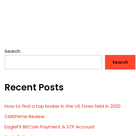
Search
Search
Recent Posts
How to find a top broker in the US forex field in 2020
CMSPrime Review
EagleFX BitCoin Payment & STP Account