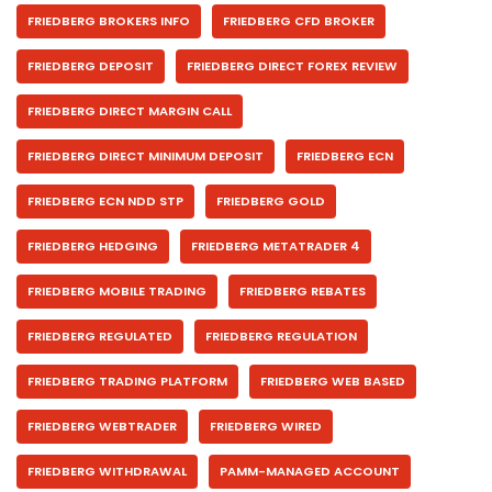
FRIEDBERG BROKERS INFO
FRIEDBERG CFD BROKER
FRIEDBERG DEPOSIT
FRIEDBERG DIRECT FOREX REVIEW
FRIEDBERG DIRECT MARGIN CALL
FRIEDBERG DIRECT MINIMUM DEPOSIT
FRIEDBERG ECN
FRIEDBERG ECN NDD STP
FRIEDBERG GOLD
FRIEDBERG HEDGING
FRIEDBERG METATRADER 4
FRIEDBERG MOBILE TRADING
FRIEDBERG REBATES
FRIEDBERG REGULATED
FRIEDBERG REGULATION
FRIEDBERG TRADING PLATFORM
FRIEDBERG WEB BASED
FRIEDBERG WEBTRADER
FRIEDBERG WIRED
FRIEDBERG WITHDRAWAL
PAMM-MANAGED ACCOUNT