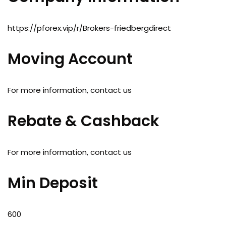
https://pforex.vip/r/Brokers-friedbergdirect
Moving Account
For more information, contact us
Rebate & Cashback
For more information, contact us
Min Deposit
600