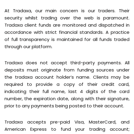
At Tradaxa, our main concern is our traders. Their
security whilst trading over the web is paramount.
Tradaxa client funds are monitored and dispatched in
accordance with strict financial standards. A practice
of full transparency is maintained for all funds traded
through our platform.
Tradaxa does not accept third-party payments. All
deposits must originate from funding sources under
the tradaxa account holder’s name. Clients may be
required to provide a copy of their credit card,
indicating their full name, last 4 digits of the card
number, the expiration date, along with their signature,
prior to any payments being posted to their account.
Tradaxa accepts pre-paid Visa, MasterCard, and
American Express to fund your trading account;