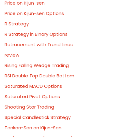
Price on Kijun-sen
Price on Kijun-sen Options
R Strategy
R Strategy in Binary Options
Retracement with Trend Lines
review
Rising Falling Wedge Trading
RSI Double Top Double Bottom
Saturated MACD Options
Saturated Pivot Options
Shooting Star Trading
Special Candlestick Strategy
Tenkan-Sen on Kijun-Sen