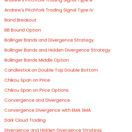
Andrew's Pitchfork Trading Signal Type IV
Band Breakout
BB Bound Option
Bollinger Bands and Divergence Strategy
Bollinger Bands and Hidden Divergence Strategy
Bollinger Bands Middle Option
Candlestick on Double Top Double Bottom
Chikou Span on Price
Chikou Span on Price Options
Convergence and Divergence
Convergence Divergence with EMA SMA
Dark Cloud Trading
Divergence and Hidden Divergence Strategy