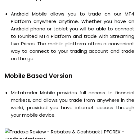
Android Mobile allows you to trade on our MT4
Platform anywhere anytime. Whether you have an
Android phone or tablet you will be able to connect
to FxUnited MT4 Platform and trade with Streaming
Live Prices. The mobile platform offers a convenient
way to connect to your trading account and trade
on the go.
Mobile Based Version
Metatrader Mobile provides full access to financial
markets, and allows you trade from anywhere in the
world, provided you have internet access through
your mobile device.