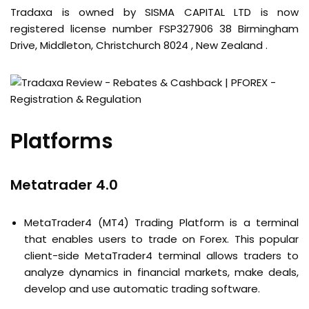
Tradaxa is owned by SISMA CAPITAL LTD is now
registered license number FSP327906 38 Birmingham
Drive, Middleton, Christchurch 8024 , New Zealand .
Platforms
Metatrader 4.0
MetaTrader4 (MT4) Trading Platform is a terminal
that enables users to trade on Forex. This popular
client-side MetaTrader4 terminal allows traders to
analyze dynamics in financial markets, make deals,
develop and use automatic trading software.