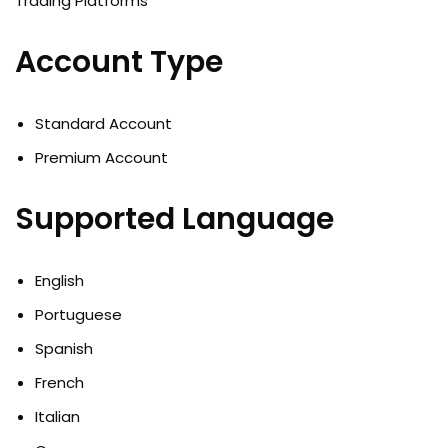
Account Type
Standard Account
Premium Account
Supported Language
English
Portuguese
Spanish
French
Italian