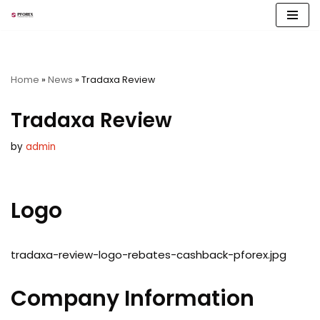
Skip
to
content
Home
»
News
»
Tradaxa Review
Tradaxa Review
by
admin
Logo
tradaxa-review-logo-rebates-cashback-pforex.jpg
Company Information