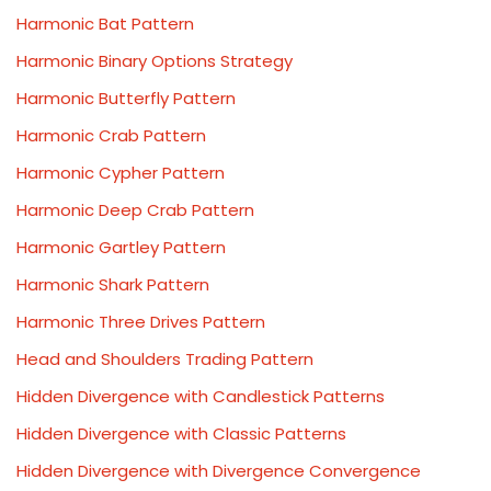
Harmonic Bat Pattern
Harmonic Binary Options Strategy
Harmonic Butterfly Pattern
Harmonic Crab Pattern
Harmonic Cypher Pattern
Harmonic Deep Crab Pattern
Harmonic Gartley Pattern
Harmonic Shark Pattern
Harmonic Three Drives Pattern
Head and Shoulders Trading Pattern
Hidden Divergence with Candlestick Patterns
Hidden Divergence with Classic Patterns
Hidden Divergence with Divergence Convergence