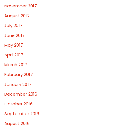
November 2017
August 2017
July 2017
June 2017
May 2017
April 2017
March 2017
February 2017
January 2017
December 2016
October 2016
September 2016
August 2016