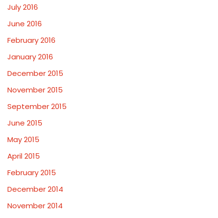
July 2016
June 2016
February 2016
January 2016
December 2015
November 2015
September 2015
June 2015
May 2015
April 2015
February 2015
December 2014
November 2014