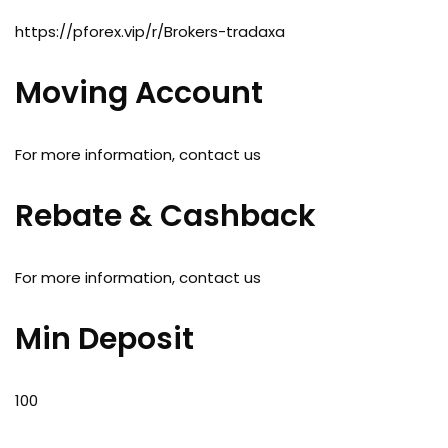
https://pforex.vip/r/Brokers-tradaxa
Moving Account
For more information, contact us
Rebate & Cashback
For more information, contact us
Min Deposit
100