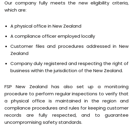
Our company fully meets the new eligibility criteria,
which are:
A physical office in New Zealand
A compliance officer employed locally
Customer files and procedures addressed in New
Zealand
Company duly registered and respecting the right of
business within the jurisdiction of the New Zealand.
FSP New Zealand has also set up a monitoring
procedure to perform regular inspections to verify that
a physical office is maintained in the region and
compliance procedures and rules for keeping customer
records are fully respected, and to guarantee
uncompromising safety standards.