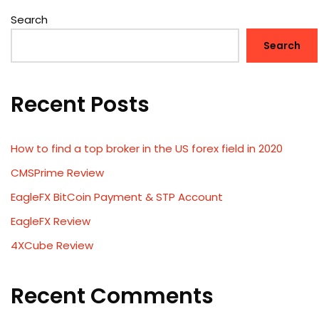
Search
Search
Recent Posts
How to find a top broker in the US forex field in 2020
CMSPrime Review
EagleFX BitCoin Payment & STP Account
EagleFX Review
4XCube Review
Recent Comments