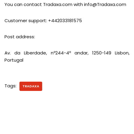
You can contact Tradaxa.com with
info@Tradaxa.com
Customer support: +442033181575
Post address:
Av. da Liberdade, nº244-4º andar, 1250-149 Lisbon,
Portugal
Tags:
TRADAXA