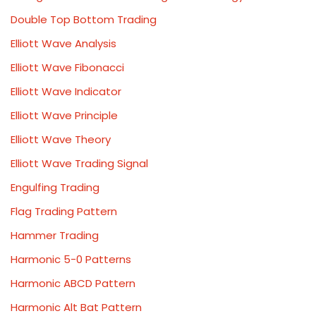
Double Top Bottom Trading
Elliott Wave Analysis
Elliott Wave Fibonacci
Elliott Wave Indicator
Elliott Wave Principle
Elliott Wave Theory
Elliott Wave Trading Signal
Engulfing Trading
Flag Trading Pattern
Hammer Trading
Harmonic 5-0 Patterns
Harmonic ABCD Pattern
Harmonic Alt Bat Pattern