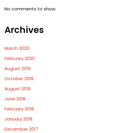
No comments to show.
Archives
March 2020
February 2020
August 2019
October 2018
August 2018
June 2018
February 2018
January 2018
December 2017