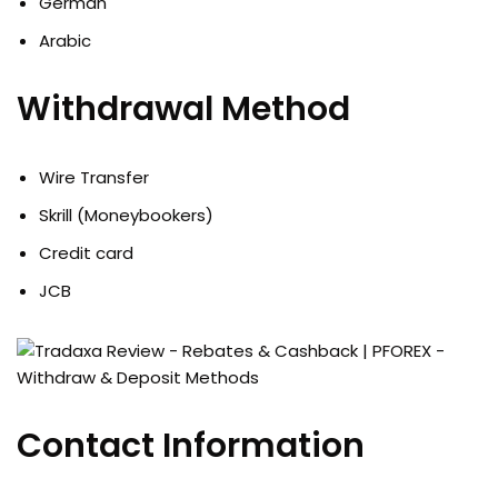
German
Arabic
Withdrawal Method
Wire Transfer
Skrill (Moneybookers)
Credit card
JCB
Contact Information