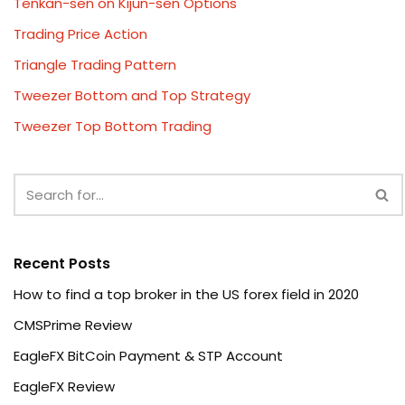
Tenkan-sen on Kijun-sen Options
Trading Price Action
Triangle Trading Pattern
Tweezer Bottom and Top Strategy
Tweezer Top Bottom Trading
Recent Posts
How to find a top broker in the US forex field in 2020
CMSPrime Review
EagleFX BitCoin Payment & STP Account
EagleFX Review