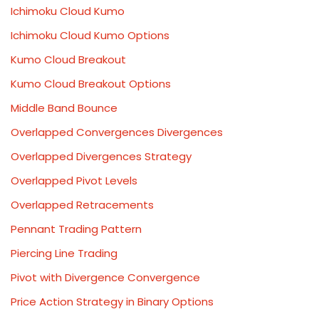
Ichimoku Cloud Kumo
Ichimoku Cloud Kumo Options
Kumo Cloud Breakout
Kumo Cloud Breakout Options
Middle Band Bounce
Overlapped Convergences Divergences
Overlapped Divergences Strategy
Overlapped Pivot Levels
Overlapped Retracements
Pennant Trading Pattern
Piercing Line Trading
Pivot with Divergence Convergence
Price Action Strategy in Binary Options