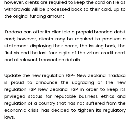
however, clients are required to keep the card on file as
withdrawals will be processed back to their card, up to
the original funding amount
Tradaxa can offer its clientele a prepaid branded debit
card; however, clients may be required to produce a
statement displaying their name, the issuing bank, the
first six and the last four digits of the virtual credit card,
and all relevant transaction details.
Update the new regulation FSP- New Zealand. Tradaxa
is proud to announce the upgrading of the new
regulation FSP New Zealand. FSP in order to keep its
privileged status for reputable business ethics and
regulation of a country that has not suffered from the
economic crisis, has decided to tighten its regulatory
laws.