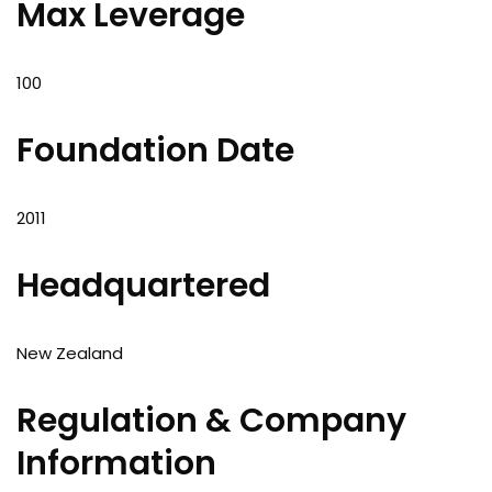
Max Leverage
100
Foundation Date
2011
Headquartered
New Zealand
Regulation & Company
Information