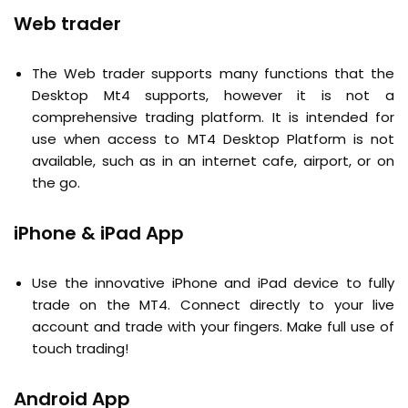
Web trader
The Web trader supports many functions that the
Desktop Mt4 supports, however it is not a
comprehensive trading platform. It is intended for
use when access to MT4 Desktop Platform is not
available, such as in an internet cafe, airport, or on
the go.
iPhone & iPad App
Use the innovative iPhone and iPad device to fully
trade on the MT4. Connect directly to your live
account and trade with your fingers. Make full use of
touch trading!
Android App