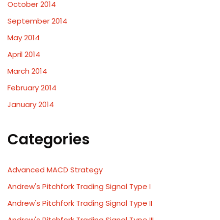
October 2014
September 2014
May 2014
April 2014
March 2014
February 2014
January 2014
Categories
Advanced MACD Strategy
Andrew's Pitchfork Trading Signal Type I
Andrew's Pitchfork Trading Signal Type II
Andrew's Pitchfork Trading Signal Type III