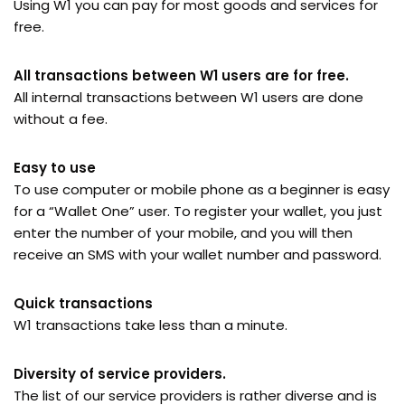
Using W1 you can pay for most goods and services for
free.
All transactions between W1 users are for free.
All internal transactions between W1 users are done
without a fee.
Easy to use
To use computer or mobile phone as a beginner is easy
for a “Wallet One” user. To register your wallet, you just
enter the number of your mobile, and you will then
receive an SMS with your wallet number and password.
Quick transactions
W1 transactions take less than a minute.
Diversity of service providers.
The list of our service providers is rather diverse and is