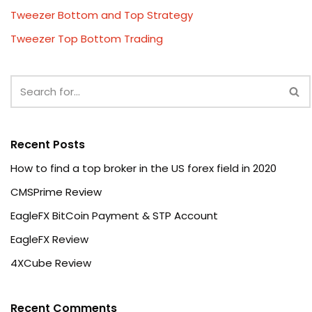
Tweezer Bottom and Top Strategy
Tweezer Top Bottom Trading
Recent Posts
How to find a top broker in the US forex field in 2020
CMSPrime Review
EagleFX BitCoin Payment & STP Account
EagleFX Review
4XCube Review
Recent Comments