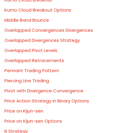
Kumo Cloud Breakout Options
Middle Band Bounce
Overlapped Convergences Divergences
Overlapped Divergences Strategy
Overlapped Pivot Levels
Overlapped Retracements
Pennant Trading Pattern
Piercing Line Trading
Pivot with Divergence Convergence
Price Action Strategy in Binary Options
Price on Kijun-sen
Price on Kijun-sen Options
R Strategy