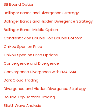
BB Bound Option
Bollinger Bands and Divergence Strategy
Bollinger Bands and Hidden Divergence Strategy
Bollinger Bands Middle Option
Candlestick on Double Top Double Bottom
Chikou Span on Price
Chikou Span on Price Options
Convergence and Divergence
Convergence Divergence with EMA SMA
Dark Cloud Trading
Divergence and Hidden Divergence Strategy
Double Top Bottom Trading
Elliott Wave Analysis