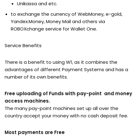
Unikassa and etc.
to exchange the currency of WebMoney, e-gold,
Yandex.Money, Money Mail and others via
ROBOXchange service for Wallet One.
Service Benefits
There is a benefit to using W1, as it combines the
advantages of different Payment Systems and has a
number of its own benefits.
Free uploading of Funds with pay-point and money
access machines.
The many pay-point machines set up all over the
country accept your money with no cash deposit fee.
Most payments are Free