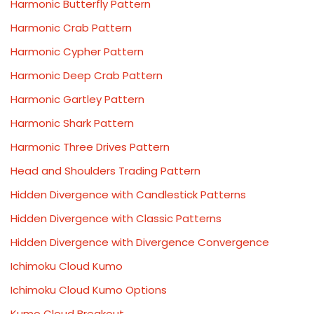
Harmonic Butterfly Pattern
Harmonic Crab Pattern
Harmonic Cypher Pattern
Harmonic Deep Crab Pattern
Harmonic Gartley Pattern
Harmonic Shark Pattern
Harmonic Three Drives Pattern
Head and Shoulders Trading Pattern
Hidden Divergence with Candlestick Patterns
Hidden Divergence with Classic Patterns
Hidden Divergence with Divergence Convergence
Ichimoku Cloud Kumo
Ichimoku Cloud Kumo Options
Kumo Cloud Breakout