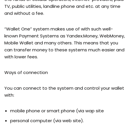
TV, public utilities, landline phone and etc. at any time
and without a fee.
“Wallet One” system makes use of with such well-
known Payment Systems as Yandex.Money, WebMoney,
Mobile Wallet and many others. This means that you
can transfer money to these systems much easier and
with lower fees.
Ways of connection
You can connect to the system and control your wallet
with:
mobile phone or smart phone (via wap site
personal computer (via web site).