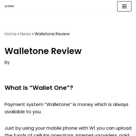
Skip
to
content
Home
»
News
»
Walletone Review
Walletone Review
by
What is “Wallet One”?
Payment system “Walletone” is money which is always
available to you.
Just by using your mobile phone with W1 you can upload
the funds of cellular operators, internet-providers, paid