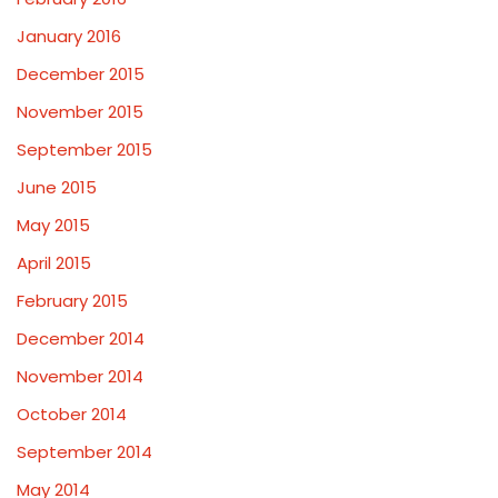
January 2016
December 2015
November 2015
September 2015
June 2015
May 2015
April 2015
February 2015
December 2014
November 2014
October 2014
September 2014
May 2014