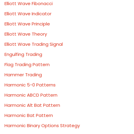
Elliott Wave Fibonacci
Elliott Wave Indicator
Elliott Wave Principle
Elliott Wave Theory
Elliott Wave Trading Signal
Engulfing Trading
Flag Trading Pattern
Hammer Trading
Harmonic 5-0 Patterns
Harmonic ABCD Pattern
Harmonic Alt Bat Pattern
Harmonic Bat Pattern
Harmonic Binary Options Strategy