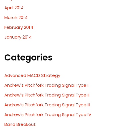
April 2014
March 2014
February 2014
January 2014
Categories
Advanced MACD Strategy
Andrew's Pitchfork Trading Signal Type I
Andrew's Pitchfork Trading Signal Type II
Andrew's Pitchfork Trading Signal Type III
Andrew's Pitchfork Trading Signal Type IV
Band Breakout