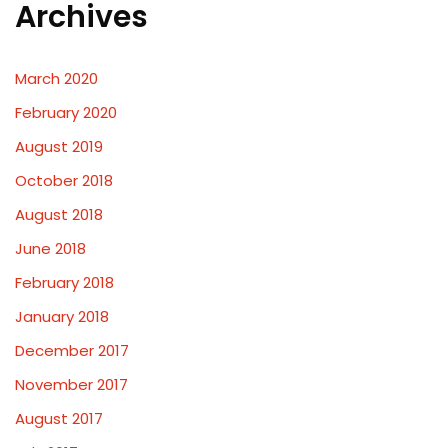
Archives
March 2020
February 2020
August 2019
October 2018
August 2018
June 2018
February 2018
January 2018
December 2017
November 2017
August 2017