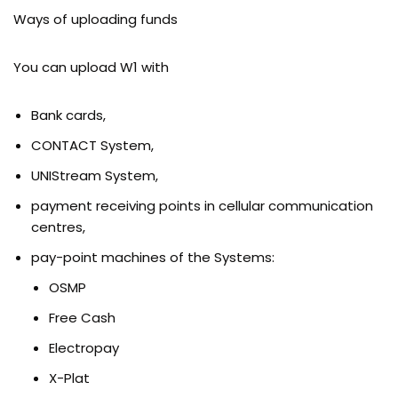
Ways of uploading funds
You can upload W1 with
Bank cards,
CONTACT System,
UNIStream System,
payment receiving points in cellular communication
centres,
pay-point machines of the Systems:
OSMP
Free Cash
Electropay
X-Plat