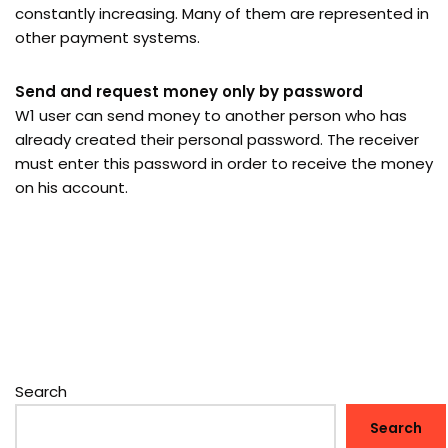
constantly increasing. Many of them are represented in
other payment systems.
Send and request money only by password
W1 user can send money to another person who has
already created their personal password. The receiver
must enter this password in order to receive the money
on his account.
Search
Search