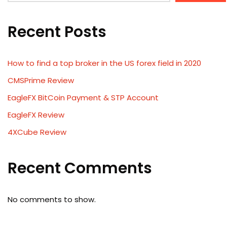
Recent Posts
How to find a top broker in the US forex field in 2020
CMSPrime Review
EagleFX BitCoin Payment & STP Account
EagleFX Review
4XCube Review
Recent Comments
No comments to show.