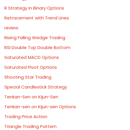
R Strategy in Binary Options
Retracement with Trend Lines
review
Rising Falling Wedge Trading
RSI Double Top Double Bottom
Saturated MACD Options
Saturated Pivot Options
Shooting Star Trading
Special Candlestick Strategy
Tenkan-Sen on Kijun-Sen
Tenkan-sen on Kijun-sen Options
Trading Price Action
Triangle Trading Pattern