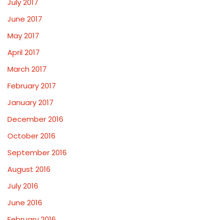
July 2017
June 2017
May 2017
April 2017
March 2017
February 2017
January 2017
December 2016
October 2016
September 2016
August 2016
July 2016
June 2016
February 2016