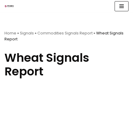
Skip
to
content
Home
»
Signals
»
Commodities Signals Report
»
Wheat Signals
Report
Wheat Signals
Report