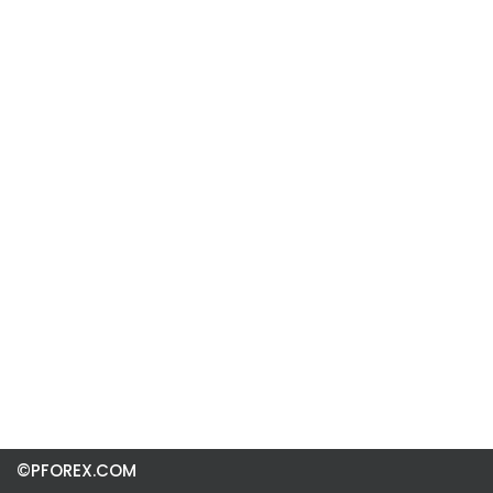
©PFOREX.COM