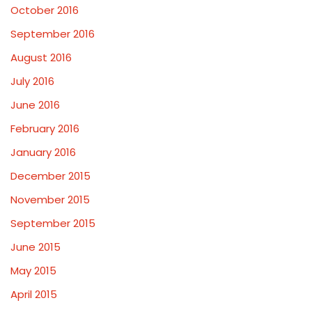
October 2016
September 2016
August 2016
July 2016
June 2016
February 2016
January 2016
December 2015
November 2015
September 2015
June 2015
May 2015
April 2015