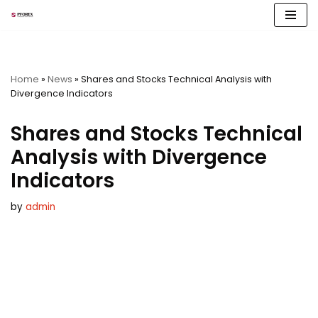
Skip
to
content
Home
»
News
»
Shares and Stocks Technical Analysis with
Divergence Indicators
Shares and Stocks Technical
Analysis with Divergence
Indicators
by
admin