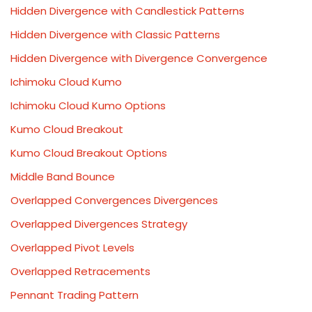
Hidden Divergence with Candlestick Patterns
Hidden Divergence with Classic Patterns
Hidden Divergence with Divergence Convergence
Ichimoku Cloud Kumo
Ichimoku Cloud Kumo Options
Kumo Cloud Breakout
Kumo Cloud Breakout Options
Middle Band Bounce
Overlapped Convergences Divergences
Overlapped Divergences Strategy
Overlapped Pivot Levels
Overlapped Retracements
Pennant Trading Pattern