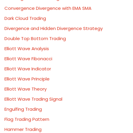
Convergence Divergence with EMA SMA
Dark Cloud Trading
Divergence and Hidden Divergence Strategy
Double Top Bottom Trading
Elliott Wave Analysis
Elliott Wave Fibonacci
Elliott Wave Indicator
Elliott Wave Principle
Elliott Wave Theory
Elliott Wave Trading Signal
Engulfing Trading
Flag Trading Pattern
Hammer Trading