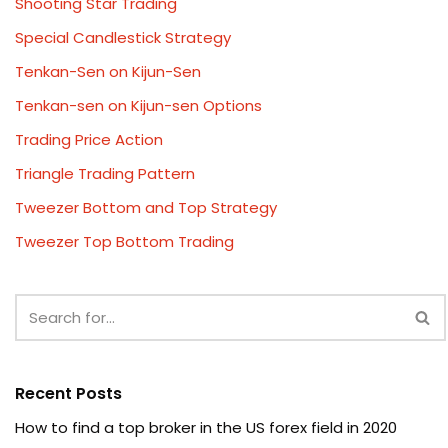
Shooting Star Trading
Special Candlestick Strategy
Tenkan-Sen on Kijun-Sen
Tenkan-sen on Kijun-sen Options
Trading Price Action
Triangle Trading Pattern
Tweezer Bottom and Top Strategy
Tweezer Top Bottom Trading
Recent Posts
How to find a top broker in the US forex field in 2020