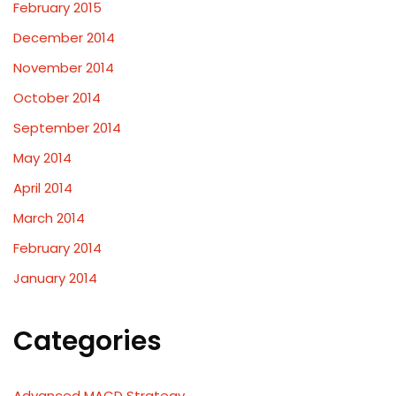
February 2015
December 2014
November 2014
October 2014
September 2014
May 2014
April 2014
March 2014
February 2014
January 2014
Categories
Advanced MACD Strategy