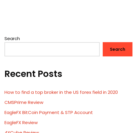
Search
Search
Recent Posts
How to find a top broker in the US forex field in 2020
CMSPrime Review
EagleFX BitCoin Payment & STP Account
EagleFX Review
4XCube Review