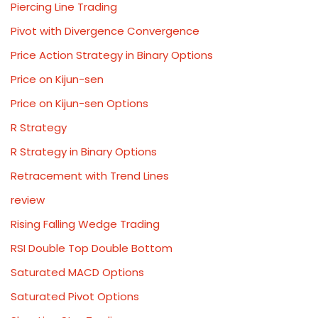
Piercing Line Trading
Pivot with Divergence Convergence
Price Action Strategy in Binary Options
Price on Kijun-sen
Price on Kijun-sen Options
R Strategy
R Strategy in Binary Options
Retracement with Trend Lines
review
Rising Falling Wedge Trading
RSI Double Top Double Bottom
Saturated MACD Options
Saturated Pivot Options