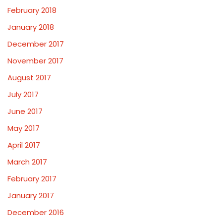
February 2018
January 2018
December 2017
November 2017
August 2017
July 2017
June 2017
May 2017
April 2017
March 2017
February 2017
January 2017
December 2016