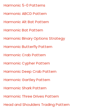
Harmonic 5-0 Patterns
Harmonic ABCD Pattern
Harmonic Alt Bat Pattern
Harmonic Bat Pattern
Harmonic Binary Options Strategy
Harmonic Butterfly Pattern
Harmonic Crab Pattern
Harmonic Cypher Pattern
Harmonic Deep Crab Pattern
Harmonic Gartley Pattern
Harmonic Shark Pattern
Harmonic Three Drives Pattern
Head and Shoulders Trading Pattern