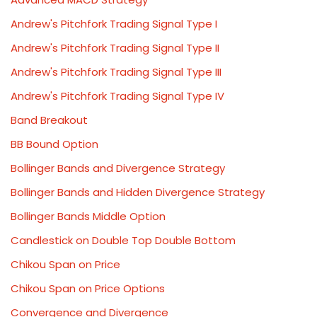
Andrew's Pitchfork Trading Signal Type I
Andrew's Pitchfork Trading Signal Type II
Andrew's Pitchfork Trading Signal Type III
Andrew's Pitchfork Trading Signal Type IV
Band Breakout
BB Bound Option
Bollinger Bands and Divergence Strategy
Bollinger Bands and Hidden Divergence Strategy
Bollinger Bands Middle Option
Candlestick on Double Top Double Bottom
Chikou Span on Price
Chikou Span on Price Options
Convergence and Divergence