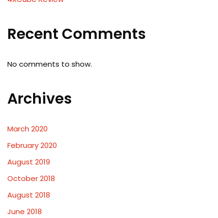
Recent Comments
No comments to show.
Archives
March 2020
February 2020
August 2019
October 2018
August 2018
June 2018